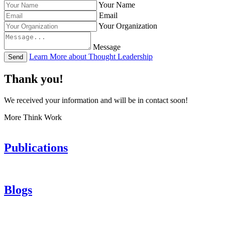
Your Name
Email
Your Organization
Message
Learn More about Thought Leadership
Send
Thank you!
We received your information and will be in contact soon!
More Think Work
Publications
Blogs