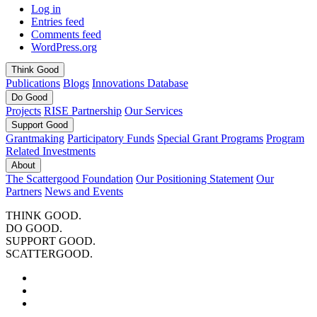
Log in
Entries feed
Comments feed
WordPress.org
Think
Good
Publications
Blogs
Innovations Database
Do
Good
Projects
RISE Partnership
Our Services
Support
Good
Grantmaking
Participatory Funds
Special Grant Programs
Program
Related Investments
About
The Scattergood Foundation
Our Positioning Statement
Our
Partners
News and Events
THINK GOOD.
DO GOOD.
SUPPORT GOOD.
SCATTERGOOD.