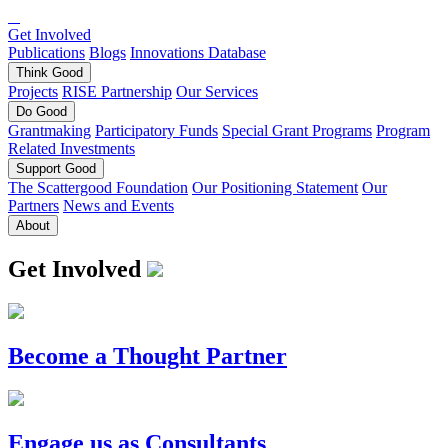
Get Involved
Publications
Blogs
Innovations Database
Think
Good
Projects
RISE Partnership
Our Services
Do
Good
Grantmaking
Participatory Funds
Special Grant Programs
Program
Related Investments
Support
Good
The Scattergood Foundation
Our Positioning Statement
Our
Partners
News and Events
About
Get Involved
Become a Thought Partner
Engage us as Consultants