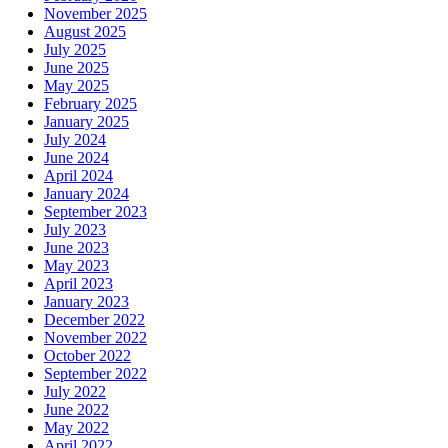
November 2025
August 2025
July 2025
June 2025
May 2025
February 2025
January 2025
July 2024
June 2024
April 2024
January 2024
September 2023
July 2023
June 2023
May 2023
April 2023
January 2023
December 2022
November 2022
October 2022
September 2022
July 2022
June 2022
May 2022
April 2022