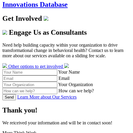
Innovations Database
Get Involved
Engage Us as Consultants
Need help building capacity within your organization to drive
transformational change in behavioral health? Contact us to learn
more about our services available on a sliding fee scale.
Other options to get involved
Your Name
Email
Your Organization
How can we help?
Learn More about Our Services
Send
Thank you!
We reiceived your information and will be in contact soon!
More Think Work