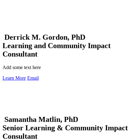
Derrick M. Gordon, PhD
Learning and Community Impact
Consultant
Add some text here
Learn More
Email
Samantha Matlin, PhD
Senior Learning & Community Impact
Consultant