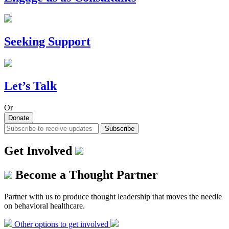
Seeking Support
Let’s Talk
Or
Donate
Subscribe
Get Involved
Become a Thought Partner
Partner with us to produce thought leadership that moves the needle
on behavioral healthcare.
Other options to get involved