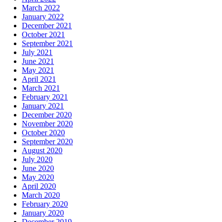
March 2022
January 2022
December 2021
October 2021
September 2021
July 2021
June 2021
May 2021
April 2021
March 2021
February 2021
January 2021
December 2020
November 2020
October 2020
September 2020
August 2020
July 2020
June 2020
May 2020
April 2020
March 2020
February 2020
January 2020
December 2019