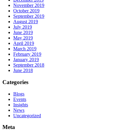
November 2019
October 2019
September 2019
August 2019
July 2019
June 2019
May 2019
April 2019
March 2019
February 2019
January 2019
September 2018
June 2018
Categories
Blogs
Events
Insights
News
Uncategorized
Meta