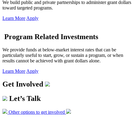
We build public and private partnerships to administer grant dollars
toward targeted programs.
Learn More
Apply
Program Related Investments
We provide funds at below-market interest rates that can be
particularly useful to start, grow, or sustain a program, or when
results cannot be achieved with grant dollars alone.
Learn More
Apply
Get Involved
Let’s Talk
Other options to get involved