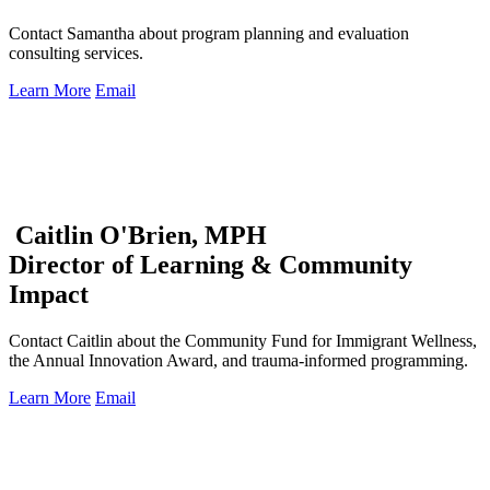
Contact Samantha about program planning and evaluation
consulting services.
Learn More
Email
Caitlin O'Brien, MPH
Director of Learning & Community
Impact
Contact Caitlin about the Community Fund for Immigrant Wellness,
the Annual Innovation Award, and trauma-informed programming.
Learn More
Email