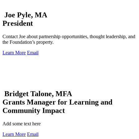
Joe Pyle, MA
President
Contact Joe about partnership opportunities, thought leadership, and
the Foundation’s property.
Learn More
Email
Bridget Talone, MFA
Grants Manager for Learning and
Community Impact
Add some text here
Learn More
Email