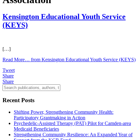
Kensington Educational Youth Service
(KEYS)
[…]
Read More…
from Kensington Educational Youth Service (KEYS)
Tweet
Share
Share
Recent Posts
Shifting Power, Strengthening Community Health:
Participatory Grantmaking in Action
Psychedelic-Assisted Therapy (PAT) Pilot for Camden-area
Medicaid Beneficiaries
Strengthening Community Resilience: An Expanded Year of