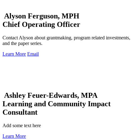
Alyson Ferguson, MPH
Chief Operating Officer
Contact Alyson about grantmaking, program related investments,
and the paper series.
Learn More
Email
Ashley Feuer-Edwards, MPA
Learning and Community Impact
Consultant
Add some text here
Learn More