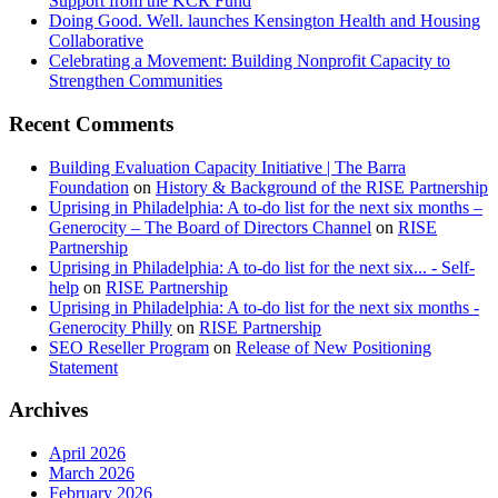
Support from the KCR Fund
Doing Good. Well. launches Kensington Health and Housing
Collaborative
Celebrating a Movement: Building Nonprofit Capacity to
Strengthen Communities
Recent Comments
Building Evaluation Capacity Initiative | The Barra
Foundation
on
History & Background of the RISE Partnership
Uprising in Philadelphia: A to-do list for the next six months –
Generocity – The Board of Directors Channel
on
RISE
Partnership
Uprising in Philadelphia: A to-do list for the next six... - Self-
help
on
RISE Partnership
Uprising in Philadelphia: A to-do list for the next six months -
Generocity Philly
on
RISE Partnership
SEO Reseller Program
on
Release of New Positioning
Statement
Archives
April 2026
March 2026
February 2026