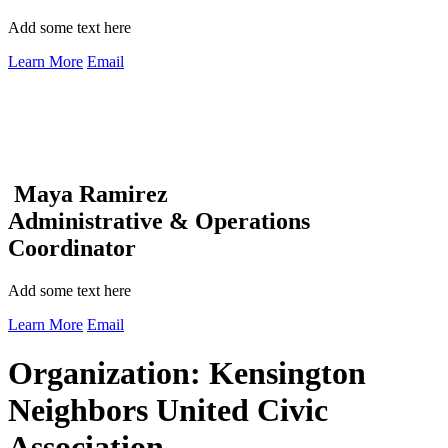
Add some text here
Learn More
Email
Maya Ramirez
Administrative & Operations
Coordinator
Add some text here
Learn More
Email
Organization:
Kensington
Neighbors United Civic
Association