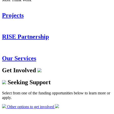
Projects
RISE Partnership
Our Services
Get Involved
Seeking Support
Select from one of the funding opportunities below to learn more or
apply.
Other options to get involved