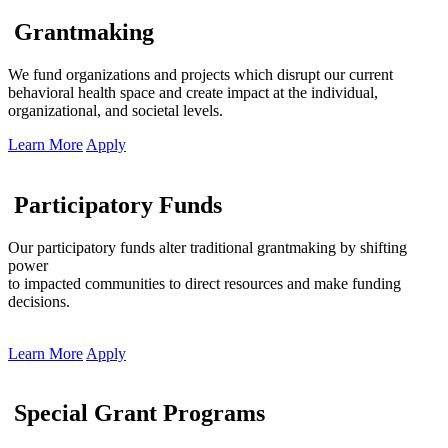
Grantmaking
We fund organizations and projects which disrupt our current
behavioral health space and create impact at the individual,
organizational, and societal levels.
Learn More
Apply
Participatory Funds
Our participatory funds alter traditional grantmaking by shifting
power
to impacted communities to direct resources and make funding
decisions.
Learn More
Apply
Special Grant Programs