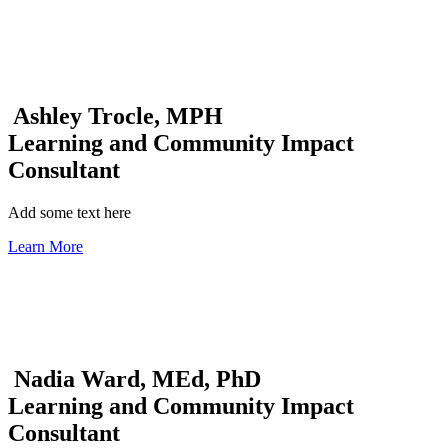
Ashley Trocle, MPH
Learning and Community Impact
Consultant
Add some text here
Learn More
Nadia Ward, MEd, PhD
Learning and Community Impact
Consultant