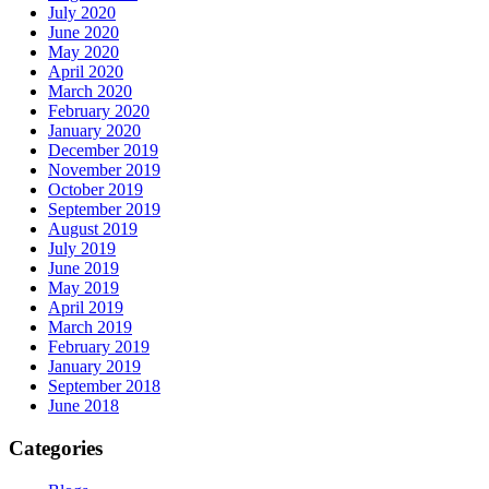
July 2020
June 2020
May 2020
April 2020
March 2020
February 2020
January 2020
December 2019
November 2019
October 2019
September 2019
August 2019
July 2019
June 2019
May 2019
April 2019
March 2019
February 2019
January 2019
September 2018
June 2018
Categories