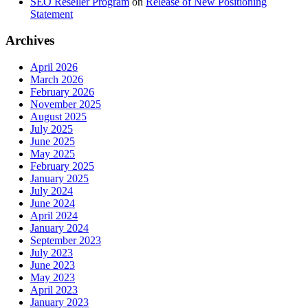
SEO Reseller Program
on
Release of New Positioning
Statement
Archives
April 2026
March 2026
February 2026
November 2025
August 2025
July 2025
June 2025
May 2025
February 2025
January 2025
July 2024
June 2024
April 2024
January 2024
September 2023
July 2023
June 2023
May 2023
April 2023
January 2023