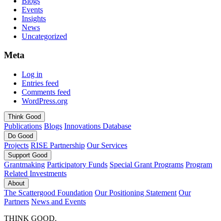
Blogs
Events
Insights
News
Uncategorized
Meta
Log in
Entries feed
Comments feed
WordPress.org
Think
Good
Publications
Blogs
Innovations Database
Do
Good
Projects
RISE Partnership
Our Services
Support
Good
Grantmaking
Participatory Funds
Special Grant Programs
Program
Related Investments
About
The Scattergood Foundation
Our Positioning Statement
Our
Partners
News and Events
THINK GOOD.