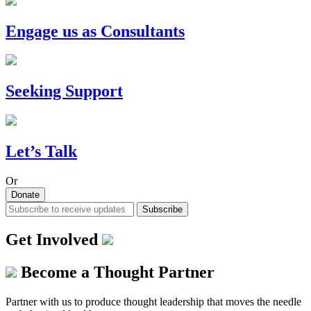
Engage us as Consultants
Seeking Support
Let’s Talk
Or
Donate
Subscribe
Get Involved
Become a Thought Partner
Partner with us to produce thought leadership that moves the needle