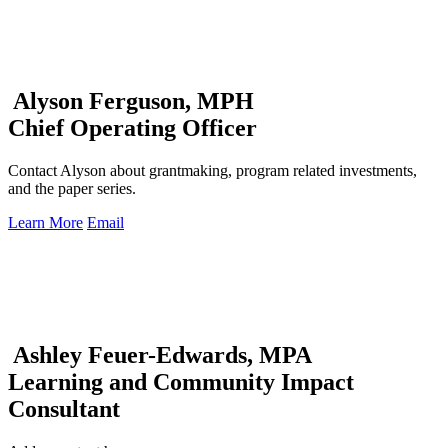
Alyson Ferguson, MPH
Chief Operating Officer
Contact Alyson about grantmaking, program related investments,
and the paper series.
Learn More
Email
Ashley Feuer-Edwards, MPA
Learning and Community Impact
Consultant