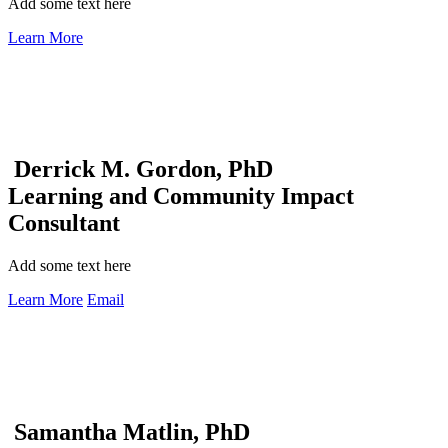
Add some text here
Learn More
Derrick M. Gordon, PhD
Learning and Community Impact
Consultant
Add some text here
Learn More
Email
Samantha Matlin, PhD