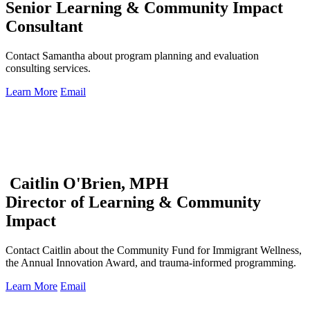
Senior Learning & Community Impact
Consultant
Contact Samantha about program planning and evaluation
consulting services.
Learn More
Email
Caitlin O'Brien, MPH
Director of Learning & Community
Impact
Contact Caitlin about the Community Fund for Immigrant Wellness,
the Annual Innovation Award, and trauma-informed programming.
Learn More
Email