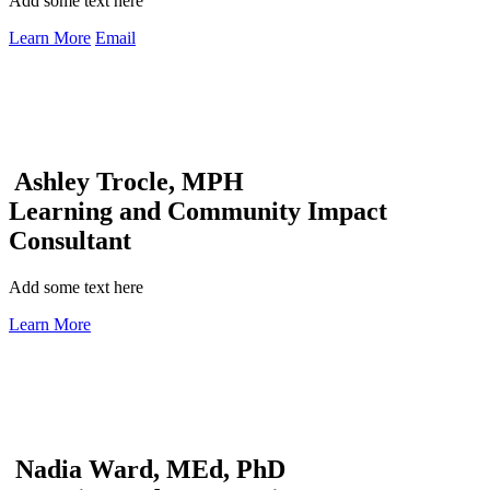
Add some text here
Learn More
Email
Ashley Trocle, MPH
Learning and Community Impact
Consultant
Add some text here
Learn More
Nadia Ward, MEd, PhD