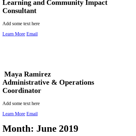
Learning and Community Impact
Consultant
Add some text here
Learn More
Email
Maya Ramirez
Administrative & Operations
Coordinator
Add some text here
Learn More
Email
Month:
June 2019