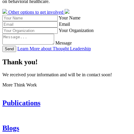
on behavioral healthcare.
Other options to get involved
Your Name
Email
Your Organization
Message
Learn More about Thought Leadership
Send
Thank you!
We received your information and will be in contact soon!
More Think Work
Publications
Blogs