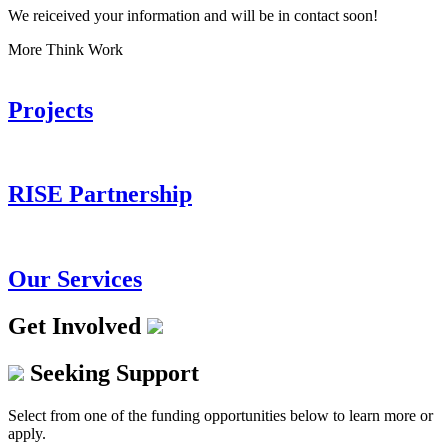
We reiceived your information and will be in contact soon!
More Think Work
Projects
RISE Partnership
Our Services
Get Involved
Seeking Support
Select from one of the funding opportunities below to learn more or
apply.