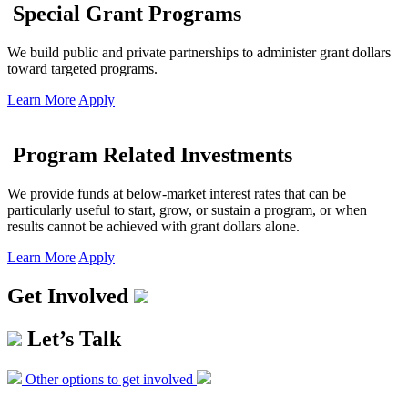
Special Grant Programs
We build public and private partnerships to administer grant dollars
toward targeted programs.
Learn More
Apply
Program Related Investments
We provide funds at below-market interest rates that can be
particularly useful to start, grow, or sustain a program, or when
results cannot be achieved with grant dollars alone.
Learn More
Apply
Get Involved
Let’s Talk
Other options to get involved