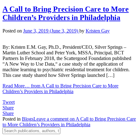
A Call to Bring Precision Care to More
Children’s Providers in Philadelphia
Posted on
June 3, 2019
(June 3, 2019)
by
Kristen Gay
By: Kristen E.M. Gay, Ph.D., President/CEO, Silver Springs –
Martin Luther School and Peter York, MSSA, Principal, BCT
Partners In February 2018, the Scattergood Foundation published
“A New Way to Use Data,“ a case study of the application of
machine learning to psychiatric residential treatment for children.
This case study shared how Silver Springs launched […]
Read More…
from A Call to Bring Precision Care to More
Children’s Providers in Philadelphia
Tweet
Share
Share
Posted in
Blogs
Leave a comment
on A Call to Bring Precision Care
to More Children’s Providers in Philadelphia