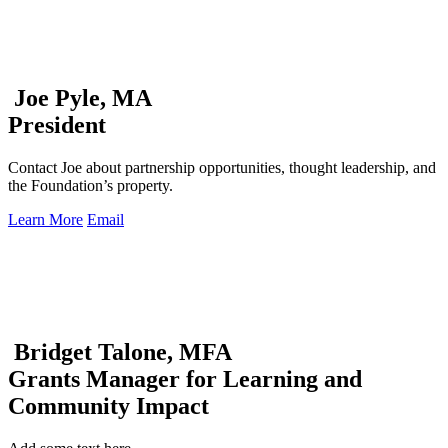
Joe Pyle, MA
President
Contact Joe about partnership opportunities, thought leadership, and
the Foundation’s property.
Learn More
Email
Bridget Talone, MFA
Grants Manager for Learning and
Community Impact