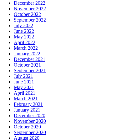
December 2022
November 2022
October 2022
September 2022
July 2022
June 2022
May 2022
April 2022
March 2022
January 2022
December 2021
October 2021
September 2021
July 2021
June 2021
May 2021
April 2021
March 2021
February 2021
January 2021
December 2020
November 2020
October 2020
September 2020
August 2020