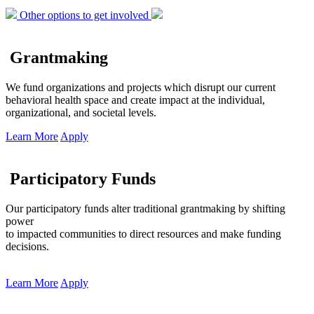
Other options to get involved
Grantmaking
We fund organizations and projects which disrupt our current
behavioral health space and create impact at the individual,
organizational, and societal levels.
Learn More
Apply
Participatory Funds
Our participatory funds alter traditional grantmaking by shifting
power
to impacted communities to direct resources and make funding
decisions.
Learn More
Apply