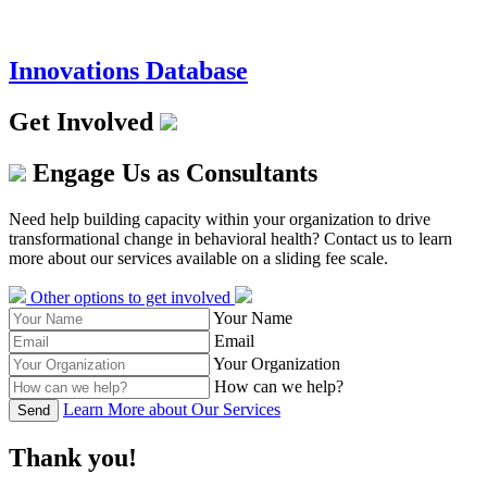
Innovations Database
Get Involved
Engage Us as Consultants
Need help building capacity within your organization to drive
transformational change in behavioral health? Contact us to learn
more about our services available on a sliding fee scale.
Other options to get involved
Your Name
Email
Your Organization
How can we help?
Learn More about Our Services
Send
Thank you!