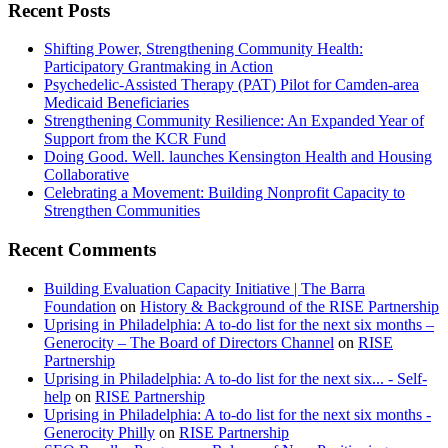
Recent Posts
Shifting Power, Strengthening Community Health:
Participatory Grantmaking in Action
Psychedelic-Assisted Therapy (PAT) Pilot for Camden-area
Medicaid Beneficiaries
Strengthening Community Resilience: An Expanded Year of
Support from the KCR Fund
Doing Good. Well. launches Kensington Health and Housing
Collaborative
Celebrating a Movement: Building Nonprofit Capacity to
Strengthen Communities
Recent Comments
Building Evaluation Capacity Initiative | The Barra
Foundation
on
History & Background of the RISE Partnership
Uprising in Philadelphia: A to-do list for the next six months –
Generocity – The Board of Directors Channel
on
RISE
Partnership
Uprising in Philadelphia: A to-do list for the next six... - Self-
help
on
RISE Partnership
Uprising in Philadelphia: A to-do list for the next six months -
Generocity Philly
on
RISE Partnership