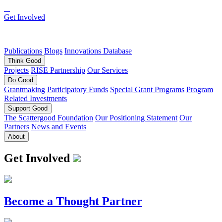
Get Involved
Publications
Blogs
Innovations Database
Think
Good
Projects
RISE Partnership
Our Services
Do
Good
Grantmaking
Participatory Funds
Special Grant Programs
Program
Related Investments
Support
Good
The Scattergood Foundation
Our Positioning Statement
Our
Partners
News and Events
About
Get Involved
Become a Thought Partner