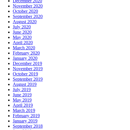
December 2020
November 2020
October 2020
September 2020
August 2020
July 2020
June 2020
May 2020
April 2020
March 2020
February 2020
January 2020
December 2019
November 2019
October 2019
September 2019
August 2019
July 2019
June 2019
May 2019
April 2019
March 2019
February 2019
January 2019
September 2018