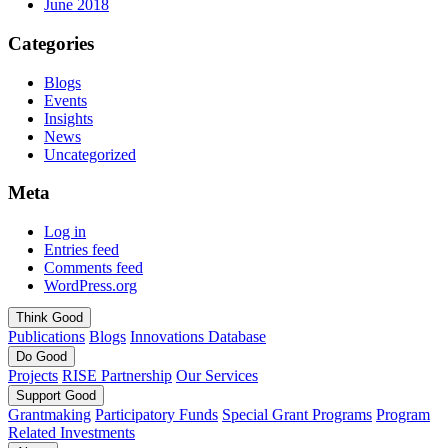
June 2018
Categories
Blogs
Events
Insights
News
Uncategorized
Meta
Log in
Entries feed
Comments feed
WordPress.org
Think
Good
Publications
Blogs
Innovations Database
Do
Good
Projects
RISE Partnership
Our Services
Support
Good
Grantmaking
Participatory Funds
Special Grant Programs
Program
Related Investments