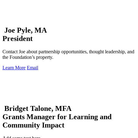
Joe Pyle, MA
President
Contact Joe about partnership opportunities, thought leadership, and
the Foundation’s property.
Learn More
Email
Bridget Talone, MFA
Grants Manager for Learning and
Community Impact