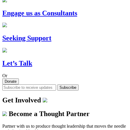
Engage us as Consultants
Seeking Support
Let’s Talk
Or
Donate
Subscribe
Get Involved
Become a Thought Partner
Partner with us to produce thought leadership that moves the needle