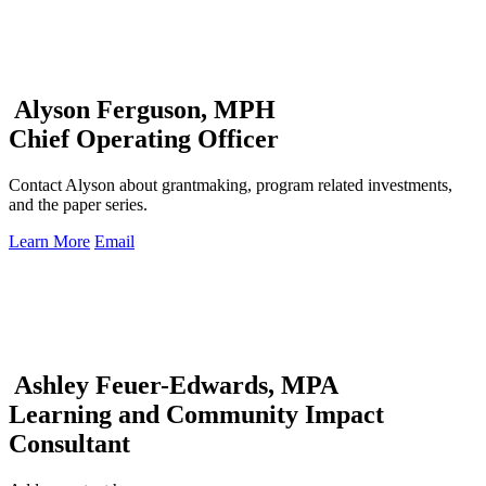
Alyson Ferguson, MPH
Chief Operating Officer
Contact Alyson about grantmaking, program related investments,
and the paper series.
Learn More
Email
Ashley Feuer-Edwards, MPA
Learning and Community Impact
Consultant