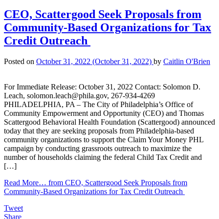
CEO, Scattergood Seek Proposals from
Community-Based Organizations for Tax
Credit Outreach
Posted on
October 31, 2022
(October 31, 2022)
by
Caitlin O'Brien
For Immediate Release: October 31, 2022 Contact: Solomon D.
Leach, solomon.leach@phila.gov, 267-934-4269
PHILADELPHIA, PA – The City of Philadelphia’s Office of
Community Empowerment and Opportunity (CEO) and Thomas
Scattergood Behavioral Health Foundation (Scattergood) announced
today that they are seeking proposals from Philadelphia-based
community organizations to support the Claim Your Money PHL
campaign by conducting grassroots outreach to maximize the
number of households claiming the federal Child Tax Credit and
[…]
Read More…
from CEO, Scattergood Seek Proposals from
Community-Based Organizations for Tax Credit Outreach
Tweet
Share