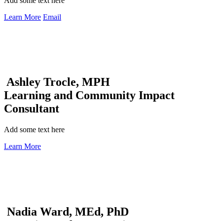
Add some text here
Learn More
Email
Ashley Trocle, MPH
Learning and Community Impact
Consultant
Add some text here
Learn More
Nadia Ward, MEd, PhD