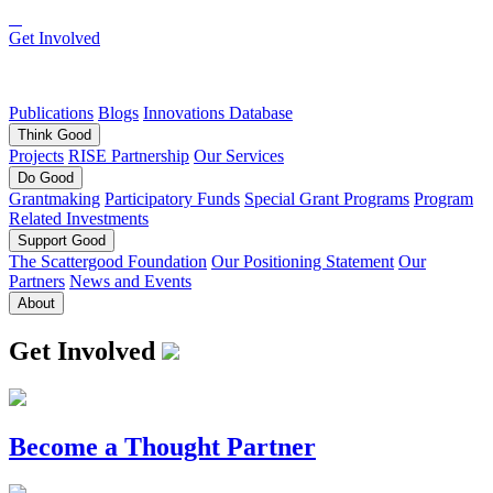
Get Involved
Publications
Blogs
Innovations Database
Think
Good
Projects
RISE Partnership
Our Services
Do
Good
Grantmaking
Participatory Funds
Special Grant Programs
Program
Related Investments
Support
Good
The Scattergood Foundation
Our Positioning Statement
Our
Partners
News and Events
About
Get Involved
Become a Thought Partner