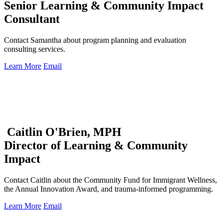
Senior Learning & Community Impact
Consultant
Contact Samantha about program planning and evaluation
consulting services.
Learn More
Email
Caitlin O'Brien, MPH
Director of Learning & Community
Impact
Contact Caitlin about the Community Fund for Immigrant Wellness,
the Annual Innovation Award, and trauma-informed programming.
Learn More
Email