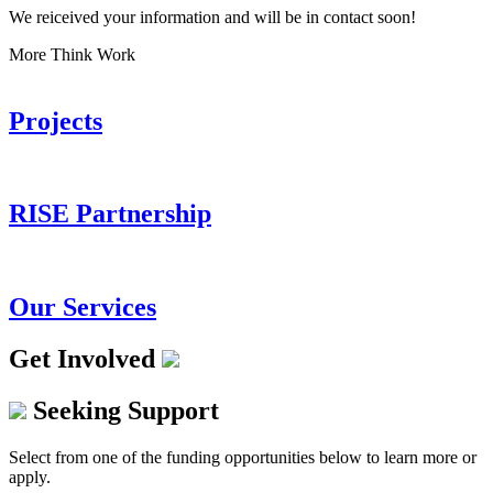
We reiceived your information and will be in contact soon!
More Think Work
Projects
RISE Partnership
Our Services
Get Involved
Seeking Support
Select from one of the funding opportunities below to learn more or
apply.