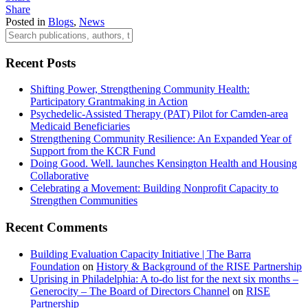
Share
Posted in
Blogs
,
News
Recent Posts
Shifting Power, Strengthening Community Health:
Participatory Grantmaking in Action
Psychedelic-Assisted Therapy (PAT) Pilot for Camden-area
Medicaid Beneficiaries
Strengthening Community Resilience: An Expanded Year of
Support from the KCR Fund
Doing Good. Well. launches Kensington Health and Housing
Collaborative
Celebrating a Movement: Building Nonprofit Capacity to
Strengthen Communities
Recent Comments
Building Evaluation Capacity Initiative | The Barra
Foundation
on
History & Background of the RISE Partnership
Uprising in Philadelphia: A to-do list for the next six months –
Generocity – The Board of Directors Channel
on
RISE
Partnership