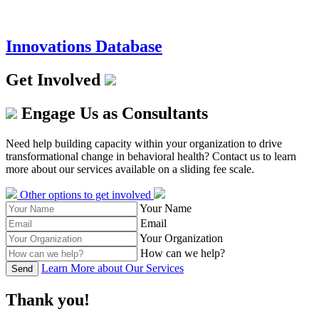
Innovations Database
Get Involved
Engage Us as Consultants
Need help building capacity within your organization to drive
transformational change in behavioral health? Contact us to learn
more about our services available on a sliding fee scale.
Other options to get involved
Your Name
Email
Your Organization
How can we help?
Learn More about Our Services
Send
Thank you!