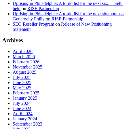
Uprising in Philadelphia: A to-do list for the next six... - Self-
help
on
RISE Partnership
Uprising in Philadelphia: A to-do list for the next six months -
Generocity Philly
on
RISE Partnership
SEO Reseller Program
on
Release of New Positioning
Statement
Archives
April 2026
March 2026
February 2026
November 2025
August 2025
July 2025
June 2025
May 2025
February 2025
January 2025
July 2024
June 2024
April 2024
January 2024
September 2023