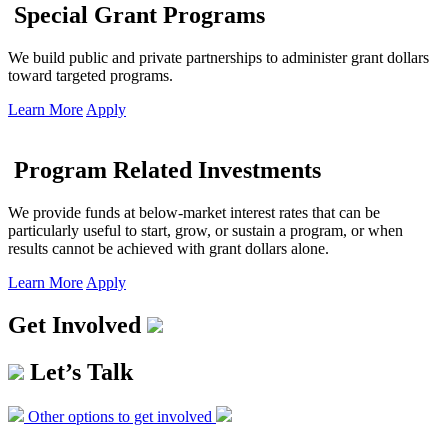
Special Grant Programs
We build public and private partnerships to administer grant dollars
toward targeted programs.
Learn More
Apply
Program Related Investments
We provide funds at below-market interest rates that can be
particularly useful to start, grow, or sustain a program, or when
results cannot be achieved with grant dollars alone.
Learn More
Apply
Get Involved
Let’s Talk
Other options to get involved