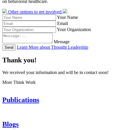
on behavioral healthcare.
Other options to get involved
Your Name
Email
Your Organization
Message
Learn More about Thought Leadership
Send
Thank you!
We received your information and will be in contact soon!
More Think Work
Publications
Blogs