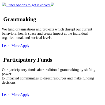
Other options to get involved
Grantmaking
We fund organizations and projects which disrupt our current
behavioral health space and create impact at the individual,
organizational, and societal levels.
Learn More
Apply
Participatory Funds
Our participatory funds alter traditional grantmaking by shifting
power
to impacted communities to direct resources and make funding
decisions.
Learn More
Apply