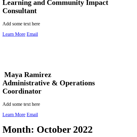
Learning and Community Impact
Consultant
Add some text here
Learn More
Email
Maya Ramirez
Administrative & Operations
Coordinator
Add some text here
Learn More
Email
Month:
October 2022