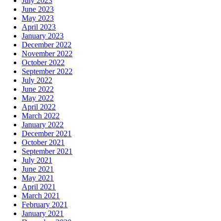
July 2023
June 2023
May 2023
April 2023
January 2023
December 2022
November 2022
October 2022
September 2022
July 2022
June 2022
May 2022
April 2022
March 2022
January 2022
December 2021
October 2021
September 2021
July 2021
June 2021
May 2021
April 2021
March 2021
February 2021
January 2021