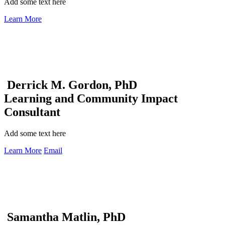
Add some text here
Learn More
Derrick M. Gordon, PhD
Learning and Community Impact
Consultant
Add some text here
Learn More
Email
Samantha Matlin, PhD