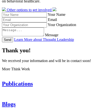
on behavioral healthcare.
Other options to get involved
Your Name
Email
Your Organization
Message
Learn More about Thought Leadership
Send
Thank you!
We received your information and will be in contact soon!
More Think Work
Publications
Blogs