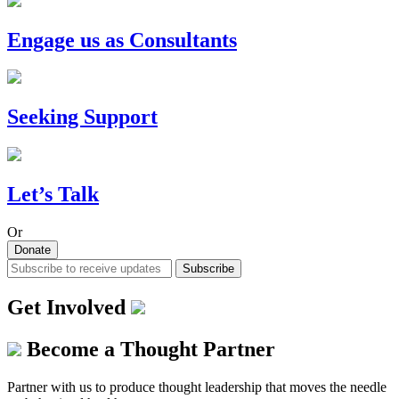
Engage us as Consultants
Seeking Support
Let’s Talk
Or
Donate
Subscribe
Get Involved
Become a Thought Partner
Partner with us to produce thought leadership that moves the needle