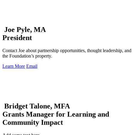
Joe Pyle, MA
President
Contact Joe about partnership opportunities, thought leadership, and
the Foundation’s property.
Learn More
Email
Bridget Talone, MFA
Grants Manager for Learning and
Community Impact