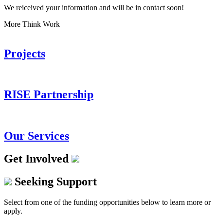
We reiceived your information and will be in contact soon!
More Think Work
Projects
RISE Partnership
Our Services
Get Involved
Seeking Support
Select from one of the funding opportunities below to learn more or
apply.