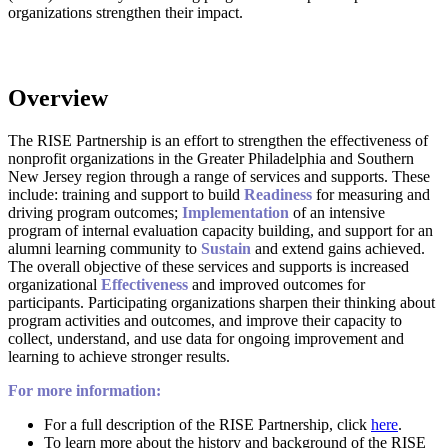
organizations strengthen their impact.
The RISE Partnership is an effort to strengthen the effectiveness of
nonprofit organizations in the Greater Philadelphia and Southern
New Jersey region through a range of services and supports. These
include: training and support to build
Readiness
for measuring and
driving program outcomes;
Implementation
of an intensive
program of internal evaluation capacity building, and support for an
alumni learning community to
Sustain
and extend gains achieved.
The overall objective of these services and supports is increased
organizational
Effectiveness
and improved outcomes for
participants. Participating organizations sharpen their thinking about
program activities and outcomes, and improve their capacity to
collect, understand, and use data for ongoing improvement and
learning to achieve stronger results.
For more information:
For a full description of the RISE Partnership, click
here
.
To learn more about the history and background of the RISE