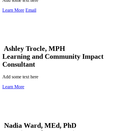
Add some text here
Learn More
Email
Ashley Trocle, MPH
Learning and Community Impact
Consultant
Add some text here
Learn More
Nadia Ward, MEd, PhD