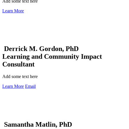
Add some text here
Learn More
Derrick M. Gordon, PhD
Learning and Community Impact
Consultant
Add some text here
Learn More
Email
Samantha Matlin, PhD