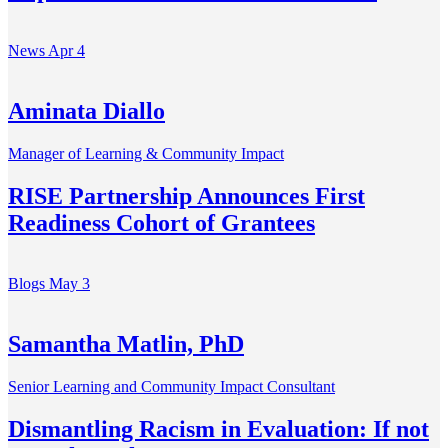
News
Apr 4
Aminata Diallo
Manager of Learning & Community Impact
RISE Partnership Announces First
Readiness Cohort of Grantees
Blogs
May 3
Samantha Matlin, PhD
Senior Learning and Community Impact Consultant
Dismantling Racism in Evaluation: If not