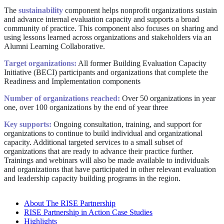
The
sustainability
component helps nonprofit organizations sustain
and advance internal evaluation capacity and supports a broad
community of practice. This component also focuses on sharing and
using lessons learned across organizations and stakeholders via an
Alumni Learning Collaborative.
Target organizations:
All former Building Evaluation Capacity
Initiative (BECI) participants and organizations that complete the
Readiness and Implementation components
Number of organizations reached:
Over 50 organizations in year
one, over 100 organizations by the end of year three
Key supports:
Ongoing consultation, training, and support for
organizations to continue to build individual and organizational
capacity. Additional targeted services to a small subset of
organizations that are ready to advance their practice further.
Trainings and webinars will also be made available to individuals
and organizations that have participated in other relevant evaluation
and leadership capacity building programs in the region.
About The RISE Partnership
RISE Partnership in Action Case Studies
Highlights