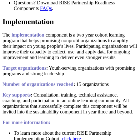
Questions? Download RISE Partnership Readiness
Components
FAQs
.
Implementation
The
implementation
component is a two year cohort learning
program that helps promising nonprofit organizations to amplify
their impact on young people’s lives. Participating organizations will
improve their capacity to collect, use, and apply data for ongoing
improvement and learning to deliver even stronger results.
Target organizations
:
Youth-serving organizations with promising
programs and strong leadership
Number of organizations reached
:
15 organizations
Key supports
:
Consultation, training, technical assistance,
coaching, and participation in an online learning community. All
organizations that successfully complete this component will be
invited into the sustainability component in year three and beyond.
For more information:
To learn more about the current RISE Partnership
Implementation Cohort,
click here
.