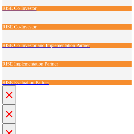
RISE Co-Investor
RISE Co-Investor
RISE Co-Investor and Implementation Partner
RISE Implementation Partner
RISE Evaluation Partner
×
×
×