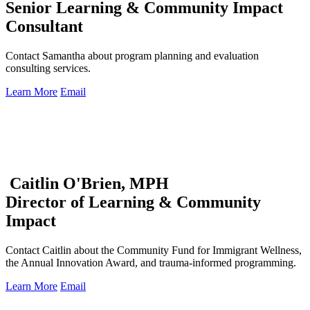
Senior Learning & Community Impact
Consultant
Contact Samantha about program planning and evaluation
consulting services.
Learn More
Email
Caitlin O'Brien, MPH
Director of Learning & Community
Impact
Contact Caitlin about the Community Fund for Immigrant Wellness,
the Annual Innovation Award, and trauma-informed programming.
Learn More
Email