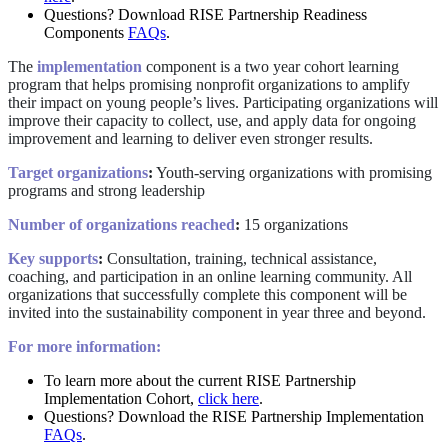
Questions? Download RISE Partnership Readiness
Components
FAQs
.
The
implementation
component is a two year cohort learning
program that helps promising nonprofit organizations to amplify
their impact on young people’s lives. Participating organizations will
improve their capacity to collect, use, and apply data for ongoing
improvement and learning to deliver even stronger results.
Target organizations
:
Youth-serving organizations with promising
programs and strong leadership
Number of organizations reached
:
15 organizations
Key supports
:
Consultation, training, technical assistance,
coaching, and participation in an online learning community. All
organizations that successfully complete this component will be
invited into the sustainability component in year three and beyond.
For more information:
To learn more about the current RISE Partnership
Implementation Cohort,
click here
.
Questions? Download the RISE Partnership Implementation
FAQs
.