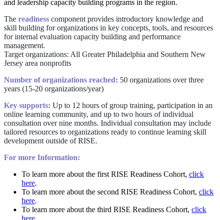
and leadership capacity building programs in the region.
The
readiness
component provides introductory knowledge and
skill building for organizations in key concepts, tools, and resources
for internal evaluation capacity building and performance
management.
Target organizations: All Greater Philadelphia and Southern New
Jersey area nonprofits
Number of organizations reached:
50 organizations over three
years (15-20 organizations/year)
Key supports:
Up to 12 hours of group training, participation in an
online learning community, and up to two hours of individual
consultation over nine months. Individual consultation may include
tailored resources to organizations ready to continue learning skill
development outside of RISE.
For more Information:
To learn more about the first RISE Readiness Cohort,
click
here
.
To learn more about the second RISE Readiness Cohort,
click
here
.
To learn more about the third RISE Readiness Cohort,
click
here
.