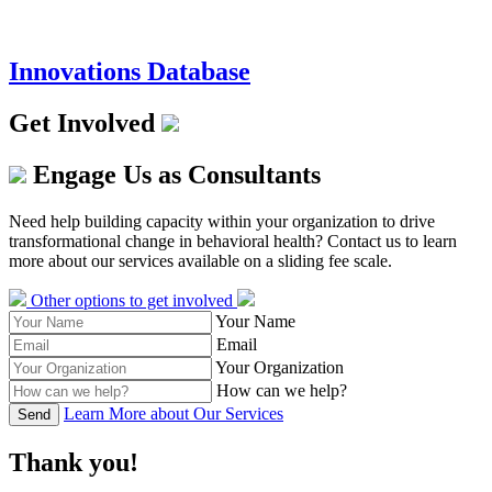
Innovations Database
Get Involved
Engage Us as Consultants
Need help building capacity within your organization to drive
transformational change in behavioral health? Contact us to learn
more about our services available on a sliding fee scale.
Other options to get involved
Your Name
Email
Your Organization
How can we help?
Learn More about Our Services
Send
Thank you!