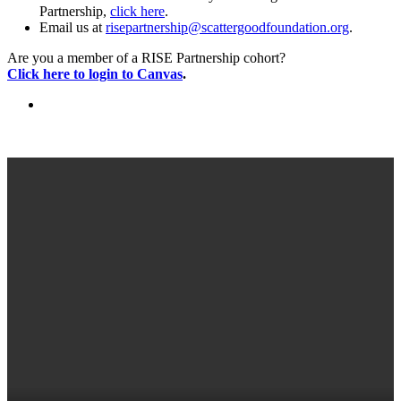
Partnership,
click here
.
Email us at
risepartnership@scattergoodfoundation.org
.
Are you a member of a RISE Partnership cohort?
Click here to login to Canvas
.