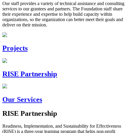
Our staff provides a variety of technical assistance and consulting
services to our grantees and partners. The Foundation staff share
their experience and expertise to help build capacity within
organizations, so the organization can better meet their goals and
deliver on their mission.
Projects
RISE Partnership
Our Services
RISE Partnership
Readiness, Implementation, and Sustainability for Effectiveness
(RISE) is a three-year learning program that helps non-profit