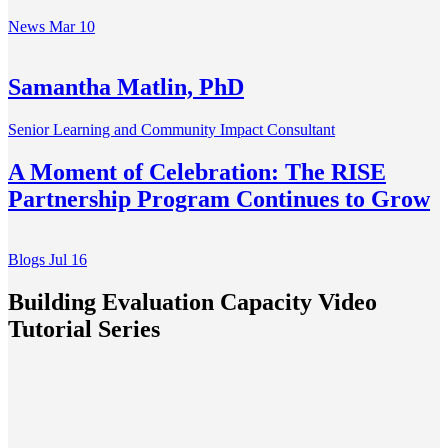
News
Mar 10
Samantha Matlin, PhD
Senior Learning and Community Impact Consultant
A Moment of Celebration: The RISE
Partnership Program Continues to Grow
Blogs
Jul 16
Building Evaluation Capacity Video
Tutorial Series