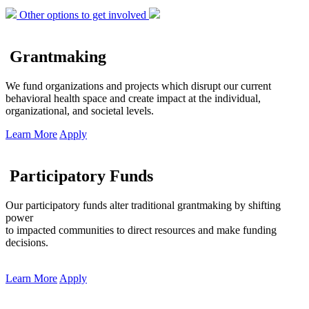
Other options to get involved
Grantmaking
We fund organizations and projects which disrupt our current
behavioral health space and create impact at the individual,
organizational, and societal levels.
Learn More
Apply
Participatory Funds
Our participatory funds alter traditional grantmaking by shifting
power
to impacted communities to direct resources and make funding
decisions.
Learn More
Apply