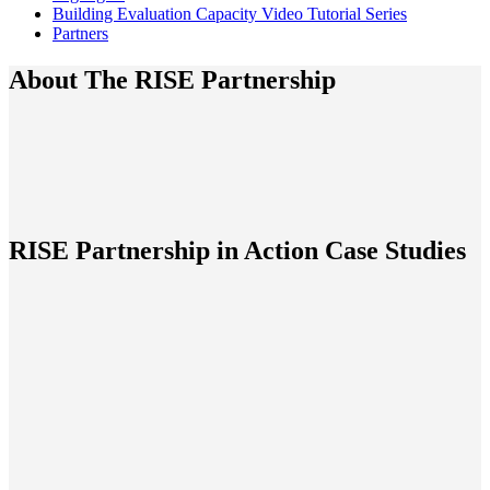
Building Evaluation Capacity Video Tutorial Series
Partners
About The RISE Partnership
RISE Partnership in Action Case Studies