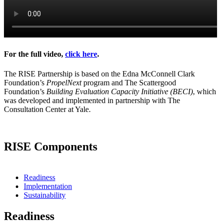
For the full video,
click here
.
The RISE Partnership is based on the Edna McConnell Clark
Foundation’s
PropelNext
program and The Scattergood
Foundation’s
Building Evaluation Capacity Initiative (BECI)
, which
was developed and implemented in partnership with The
Consultation Center at Yale.
RISE Components
Readiness
Implementation
Sustainability
Readiness