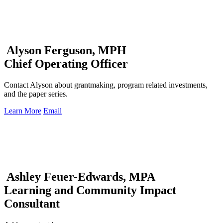
Alyson Ferguson, MPH
Chief Operating Officer
Contact Alyson about grantmaking, program related investments,
and the paper series.
Learn More
Email
Ashley Feuer-Edwards, MPA
Learning and Community Impact
Consultant