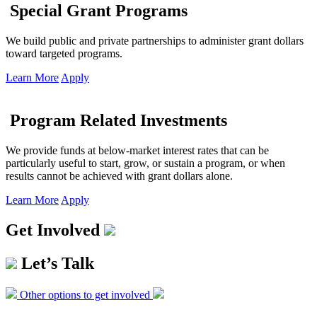
Special Grant Programs
We build public and private partnerships to administer grant dollars
toward targeted programs.
Learn More
Apply
Program Related Investments
We provide funds at below-market interest rates that can be
particularly useful to start, grow, or sustain a program, or when
results cannot be achieved with grant dollars alone.
Learn More
Apply
Get Involved
Let’s Talk
Other options to get involved