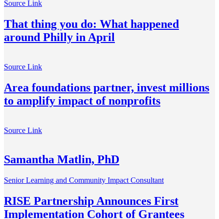
Source Link
That thing you do: What happened
around Philly in April
Source Link
Area foundations partner, invest millions
to amplify impact of nonprofits
Source Link
Samantha Matlin, PhD
Senior Learning and Community Impact Consultant
RISE Partnership Announces First
Implementation Cohort of Grantees