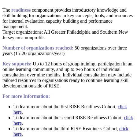
The
readiness
component provides introductory knowledge and
skill building for organizations in key concepts, tools, and resources
for internal evaluation capacity building and performance
management.
Target organizations: All Greater Philadelphia and Southern New
Jersey area nonprofits
Number of organizations reached:
50 organizations over three
years (15-20 organizations/year)
Key supports:
Up to 12 hours of group training, participation in an
online learning community, and up to two hours of individual
consultation over nine months. Individual consultation may include
tailored resources to organizations ready to continue learning skill
development outside of RISE.
For more Information:
To learn more about the first RISE Readiness Cohort,
click
here
.
To learn more about the second RISE Readiness Cohort,
click
here
.
To learn more about the third RISE Readiness Cohort,
click
here
.