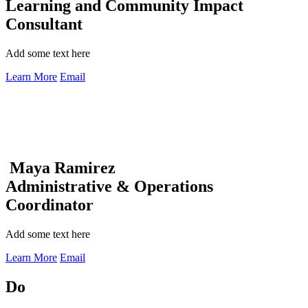
Learning and Community Impact
Consultant
Add some text here
Learn More
Email
Maya Ramirez
Administrative & Operations
Coordinator
Add some text here
Learn More
Email
Do