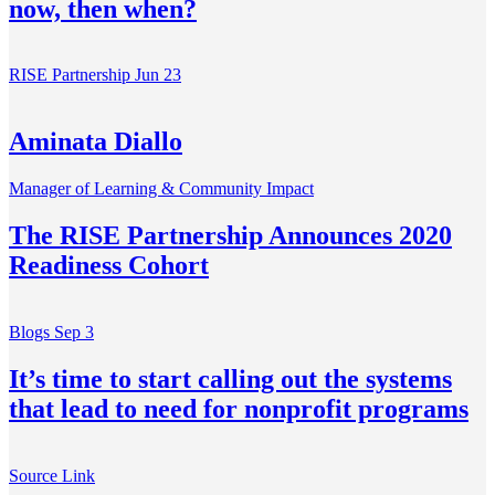
now, then when?
RISE Partnership
Jun 23
Aminata Diallo
Manager of Learning & Community Impact
The RISE Partnership Announces 2020
Readiness Cohort
Blogs
Sep 3
It’s time to start calling out the systems
that lead to need for nonprofit programs
Source Link