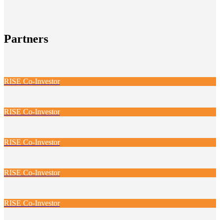
Partners
RISE Co-Investor
RISE Co-Investor
RISE Co-Investor
RISE Co-Investor
RISE Co-Investor