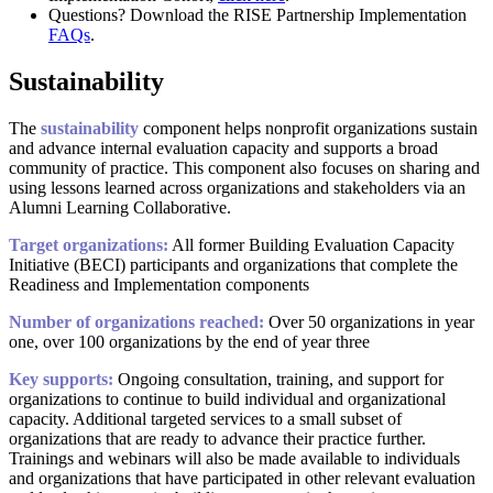
Questions? Download the RISE Partnership Implementation
FAQs
.
Sustainability
The
sustainability
component helps nonprofit organizations sustain
and advance internal evaluation capacity and supports a broad
community of practice. This component also focuses on sharing and
using lessons learned across organizations and stakeholders via an
Alumni Learning Collaborative.
Target organizations:
All former Building Evaluation Capacity
Initiative (BECI) participants and organizations that complete the
Readiness and Implementation components
Number of organizations reached:
Over 50 organizations in year
one, over 100 organizations by the end of year three
Key supports:
Ongoing consultation, training, and support for
organizations to continue to build individual and organizational
capacity. Additional targeted services to a small subset of
organizations that are ready to advance their practice further.
Trainings and webinars will also be made available to individuals
and organizations that have participated in other relevant evaluation