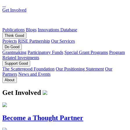
Get Involved
Publications
Blogs
Innovations Database
Think
Good
Projects
RISE Partnership
Our Services
Do
Good
Grantmaking
Participatory Funds
Special Grant Programs
Program
Related Investments
Support
Good
The Scattergood Foundation
Our Positioning Statement
Our
Partners
News and Events
About
Get Involved
Become a Thought Partner