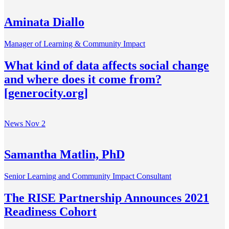
Aminata Diallo
Manager of Learning & Community Impact
What kind of data affects social change
and where does it come from?
[generocity.org]
News
Nov 2
Samantha Matlin, PhD
Senior Learning and Community Impact Consultant
The RISE Partnership Announces 2021
Readiness Cohort