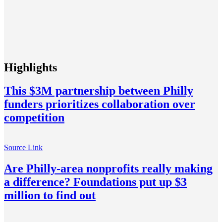
Highlights
This $3M partnership between Philly
funders prioritizes collaboration over
competition
Source Link
Are Philly-area nonprofits really making
a difference? Foundations put up $3
million to find out