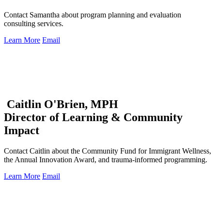
Contact Samantha about program planning and evaluation
consulting services.
Learn More
Email
Caitlin O'Brien, MPH
Director of Learning & Community
Impact
Contact Caitlin about the Community Fund for Immigrant Wellness,
the Annual Innovation Award, and trauma-informed programming.
Learn More
Email