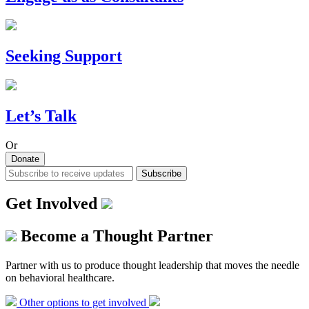
Seeking Support
Let’s Talk
Or
Donate
Subscribe
Get Involved
Become a Thought Partner
Partner with us to produce thought leadership that moves the needle
on behavioral healthcare.
Other options to get involved