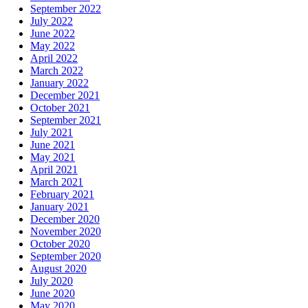
September 2022
July 2022
June 2022
May 2022
April 2022
March 2022
January 2022
December 2021
October 2021
September 2021
July 2021
June 2021
May 2021
April 2021
March 2021
February 2021
January 2021
December 2020
November 2020
October 2020
September 2020
August 2020
July 2020
June 2020
May 2020