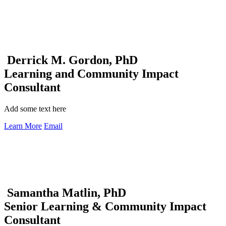
Derrick M. Gordon, PhD
Learning and Community Impact
Consultant
Add some text here
Learn More
Email
Samantha Matlin, PhD
Senior Learning & Community Impact
Consultant