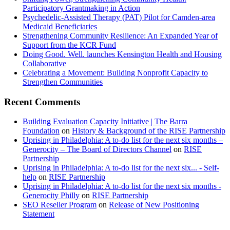
Participatory Grantmaking in Action
Psychedelic-Assisted Therapy (PAT) Pilot for Camden-area
Medicaid Beneficiaries
Strengthening Community Resilience: An Expanded Year of
Support from the KCR Fund
Doing Good. Well. launches Kensington Health and Housing
Collaborative
Celebrating a Movement: Building Nonprofit Capacity to
Strengthen Communities
Recent Comments
Building Evaluation Capacity Initiative | The Barra
Foundation
on
History & Background of the RISE Partnership
Uprising in Philadelphia: A to-do list for the next six months –
Generocity – The Board of Directors Channel
on
RISE
Partnership
Uprising in Philadelphia: A to-do list for the next six... - Self-
help
on
RISE Partnership
Uprising in Philadelphia: A to-do list for the next six months -
Generocity Philly
on
RISE Partnership
SEO Reseller Program
on
Release of New Positioning
Statement