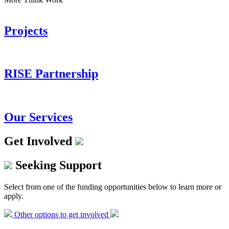
Projects
RISE Partnership
Our Services
Get Involved
Seeking Support
Select from one of the funding opportunities below to learn more or
apply.
Other options to get involved