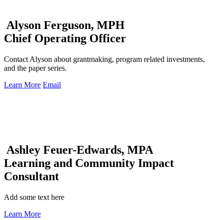
Alyson Ferguson, MPH
Chief Operating Officer
Contact Alyson about grantmaking, program related investments,
and the paper series.
Learn More
Email
Ashley Feuer-Edwards, MPA
Learning and Community Impact
Consultant
Add some text here
Learn More