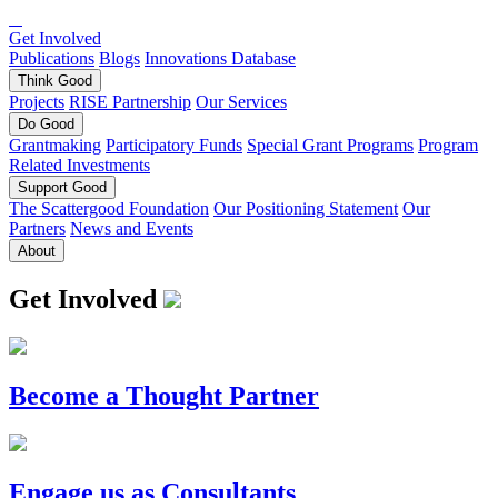
Get Involved
Publications
Blogs
Innovations Database
Think
Good
Projects
RISE Partnership
Our Services
Do
Good
Grantmaking
Participatory Funds
Special Grant Programs
Program
Related Investments
Support
Good
The Scattergood Foundation
Our Positioning Statement
Our
Partners
News and Events
About
Get Involved
Become a Thought Partner
Engage us as Consultants