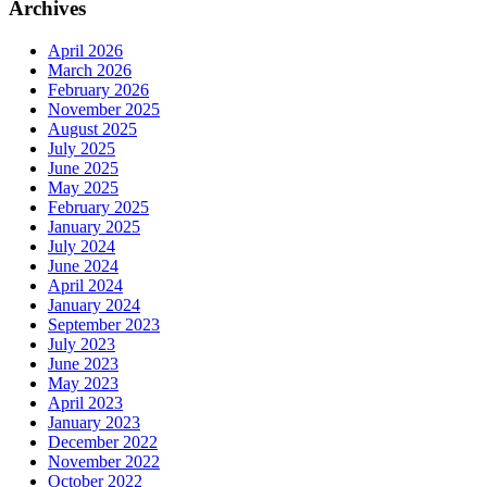
Archives
April 2026
March 2026
February 2026
November 2025
August 2025
July 2025
June 2025
May 2025
February 2025
January 2025
July 2024
June 2024
April 2024
January 2024
September 2023
July 2023
June 2023
May 2023
April 2023
January 2023
December 2022
November 2022
October 2022