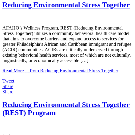
Reducing Environmental Stress Together
AFAHO’s Wellness Program, REST (Reducing Environmental
Stress Together) utilizes a community behavioral health care model
that aims to overcome barriers and expand access to services for
greater Philadelphia’s African and Caribbean immigrant and refugee
(ACIR) communities. ACIRs are critically underserved through
existing behavioral health services, most of which are not culturally,
linguistically, or economically accessible […]
Read More…
from Reducing Environmental Stress Together
Tweet
Share
Share
Reducing Environmental Stress Together
(REST) Program