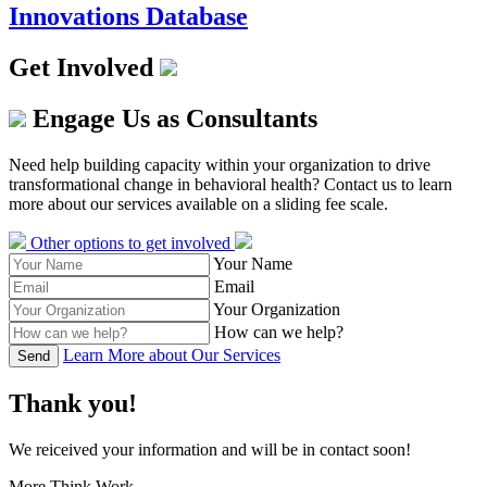
Innovations Database
Get Involved
Engage Us as Consultants
Need help building capacity within your organization to drive
transformational change in behavioral health? Contact us to learn
more about our services available on a sliding fee scale.
Other options to get involved
Your Name
Email
Your Organization
How can we help?
Learn More about Our Services
Send
Thank you!
We reiceived your information and will be in contact soon!
More Think Work