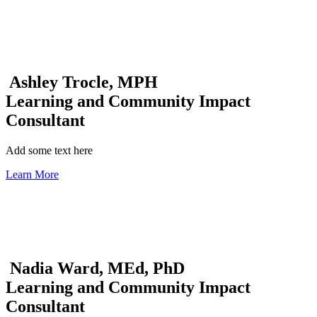
Ashley Trocle, MPH
Learning and Community Impact
Consultant
Add some text here
Learn More
Nadia Ward, MEd, PhD
Learning and Community Impact
Consultant