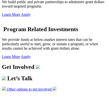
We build public and private partnerships to administer grant dollars
toward targeted programs.
Learn More
Apply
Program Related Investments
We provide funds at below-market interest rates that can be
particularly useful to start, grow, or sustain a program, or when
results cannot be achieved with grant dollars alone.
Learn More
Apply
Get Involved
Let’s Talk
Other options to get involved