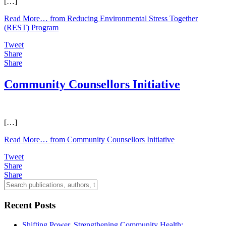
[…]
Read More…
from Reducing Environmental Stress Together
(REST) Program
Tweet
Share
Share
Community Counsellors Initiative
[…]
Read More…
from Community Counsellors Initiative
Tweet
Share
Share
Recent Posts
Shifting Power, Strengthening Community Health: