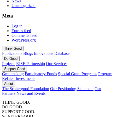
News
Uncategorized
Meta
Log in
Entries feed
Comments feed
WordPress.org
Think
Good
Publications
Blogs
Innovations Database
Do
Good
Projects
RISE Partnership
Our Services
Support
Good
Grantmaking
Participatory Funds
Special Grant Programs
Program
Related Investments
About
The Scattergood Foundation
Our Positioning Statement
Our
Partners
News and Events
THINK GOOD.
DO GOOD.
SUPPORT GOOD.
SCATTERGOOD.