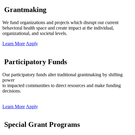
Grantmaking
We fund organizations and projects which disrupt our current
behavioral health space and create impact at the individual,
organizational, and societal levels.
Learn More
Apply
Participatory Funds
Our participatory funds alter traditional grantmaking by shifting
power
to impacted communities to direct resources and make funding
decisions.
Learn More
Apply
Special Grant Programs