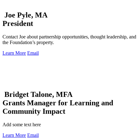
Joe Pyle, MA
President
Contact Joe about partnership opportunities, thought leadership, and
the Foundation’s property.
Learn More
Email
Bridget Talone, MFA
Grants Manager for Learning and
Community Impact
Add some text here
Learn More
Email