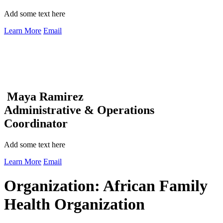
Add some text here
Learn More
Email
Maya Ramirez
Administrative & Operations
Coordinator
Add some text here
Learn More
Email
Organization:
African Family
Health Organization