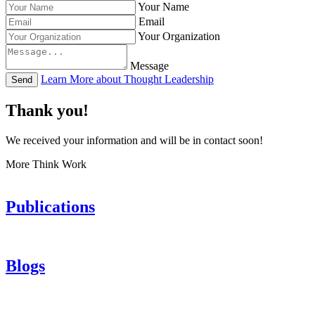
Your Name
Email
Your Organization
Message
Learn More about Thought Leadership
Send
Thank you!
We received your information and will be in contact soon!
More Think Work
Publications
Blogs