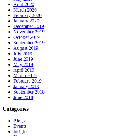
April 2020
March 2020
February 2020
January 2020
December 2019
November 2019
October 2019
September 2019
August 2019
July 2019
June 2019
May 2019
April 2019
March 2019
February 2019
January 2019
September 2018
June 2018
Categories
Blogs
Events
Insights