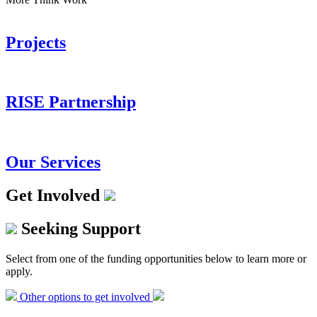
Projects
RISE Partnership
Our Services
Get Involved
Seeking Support
Select from one of the funding opportunities below to learn more or
apply.
Other options to get involved