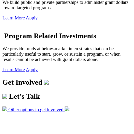
We build public and private partnerships to administer grant dollars
toward targeted programs.
Learn More
Apply
Program Related Investments
We provide funds at below-market interest rates that can be
particularly useful to start, grow, or sustain a program, or when
results cannot be achieved with grant dollars alone.
Learn More
Apply
Get Involved
Let’s Talk
Other options to get involved