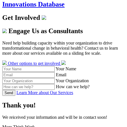
Innovations Database
Get Involved
Engage Us as Consultants
Need help building capacity within your organization to drive
transformational change in behavioral health? Contact us to learn
more about our services available on a sliding fee scale.
Other options to get involved
Your Name
Email
Your Organization
How can we help?
Learn More about Our Services
Send
Thank you!
We reiceived your information and will be in contact soon!
More Think Work