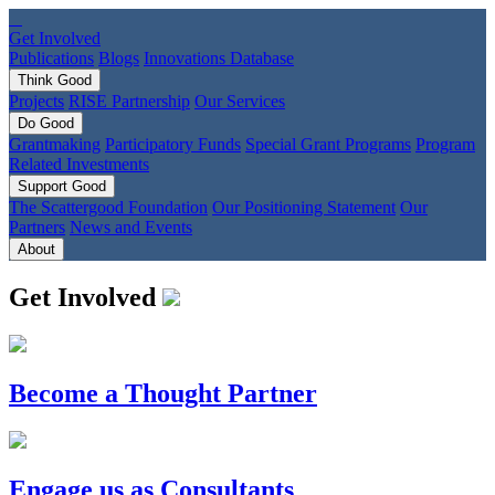
Get Involved
Publications
Blogs
Innovations Database
Think
Good
Projects
RISE Partnership
Our Services
Do
Good
Grantmaking
Participatory Funds
Special Grant Programs
Program
Related Investments
Support
Good
The Scattergood Foundation
Our Positioning Statement
Our
Partners
News and Events
About
Get Involved
Become a Thought Partner
Engage us as Consultants