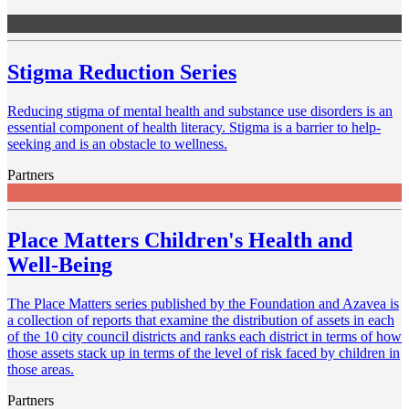
Stigma Reduction Series
Reducing stigma of mental health and substance use disorders is an
essential component of health literacy. Stigma is a barrier to help-
seeking and is an obstacle to wellness.
Partners
Place Matters Children's Health and
Well-Being
The Place Matters series published by the Foundation and Azavea is
a collection of reports that examine the distribution of assets in each
of the 10 city council districts and ranks each district in terms of how
those assets stack up in terms of the level of risk faced by children in
those areas.
Partners