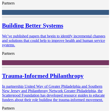
Partners
Building Better Systems
We’ve published papers that begin to identify incremental changes
and solutions that could help to improve health and human service
systems.
Partners
Trauma-Informed Philanthropy
In partnership United Way of Greater Philadelphia and Southern
New Jersey and Philanthropy Network Greater Philadelphia, the
Scattergood Foundation has developed resource guides to educate
funders about their role building the trauma-informed movement.
Partners