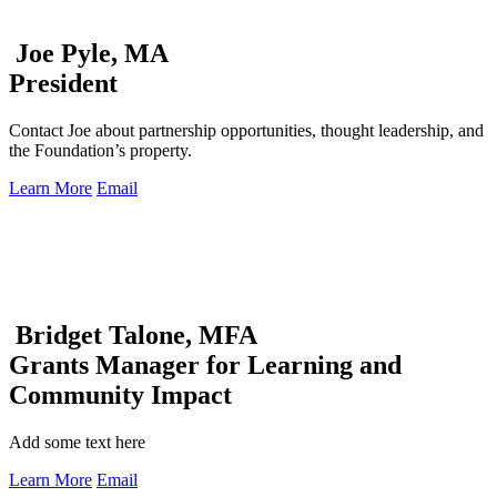
Joe Pyle, MA
President
Contact Joe about partnership opportunities, thought leadership, and
the Foundation’s property.
Learn More
Email
Bridget Talone, MFA
Grants Manager for Learning and
Community Impact
Add some text here
Learn More
Email