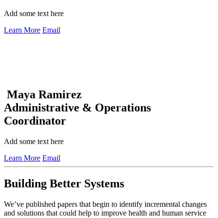
Add some text here
Learn More
Email
Maya Ramirez
Administrative & Operations
Coordinator
Add some text here
Learn More
Email
Building Better Systems
We’ve published papers that begin to identify incremental changes
and solutions that could help to improve health and human service