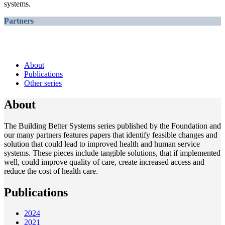
systems.
Partners
About
Publications
Other series
About
The Building Better Systems series published by the Foundation and
our many partners features papers that identify feasible changes and
solution that could lead to improved health and human service
systems. These pieces include tangible solutions, that if implemented
well, could improve quality of care, create increased access and
reduce the cost of health care.
Publications
2024
2021