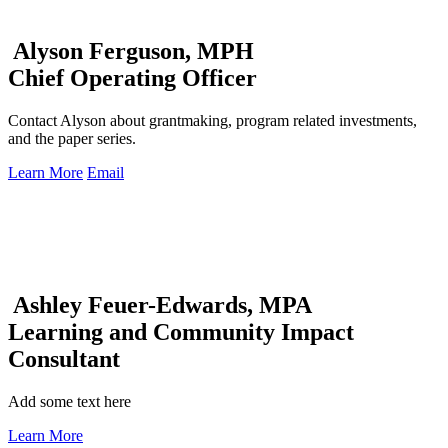
Alyson Ferguson, MPH
Chief Operating Officer
Contact Alyson about grantmaking, program related investments,
and the paper series.
Learn More
Email
Ashley Feuer-Edwards, MPA
Learning and Community Impact
Consultant
Add some text here
Learn More