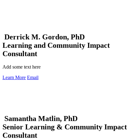
Derrick M. Gordon, PhD
Learning and Community Impact
Consultant
Add some text here
Learn More
Email
Samantha Matlin, PhD
Senior Learning & Community Impact
Consultant