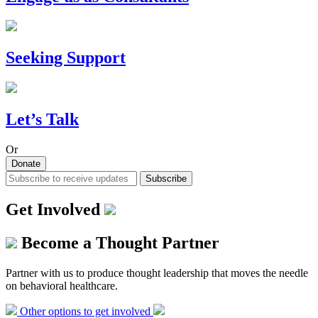
Seeking Support
Let’s Talk
Or
Donate
Subscribe
Get Involved
Become a Thought Partner
Partner with us to produce thought leadership that moves the needle
on behavioral healthcare.
Other options to get involved