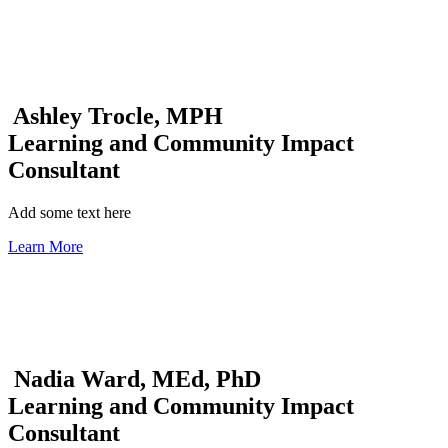
Ashley Trocle, MPH
Learning and Community Impact
Consultant
Add some text here
Learn More
Nadia Ward, MEd, PhD
Learning and Community Impact
Consultant