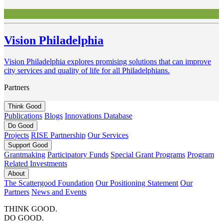
Vision Philadelphia
Vision Philadelphia explores promising solutions that can improve
city services and quality of life for all Philadelphians.
Partners
Think
Good
Publications
Blogs
Innovations Database
Do
Good
Projects
RISE Partnership
Our Services
Support
Good
Grantmaking
Participatory Funds
Special Grant Programs
Program
Related Investments
About
The Scattergood Foundation
Our Positioning Statement
Our
Partners
News and Events
THINK GOOD.
DO GOOD.