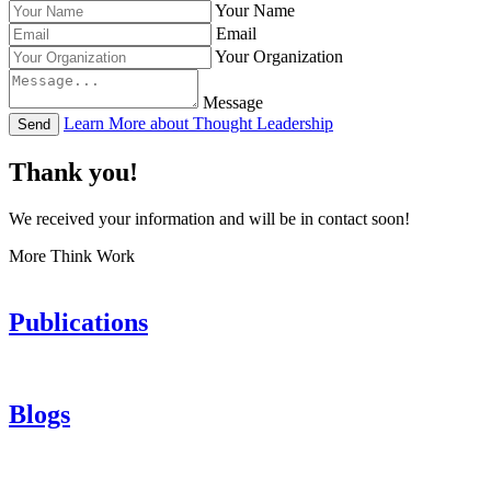
Your Name
Email
Your Organization
Message
Learn More about Thought Leadership
Send
Thank you!
We received your information and will be in contact soon!
More Think Work
Publications
Blogs