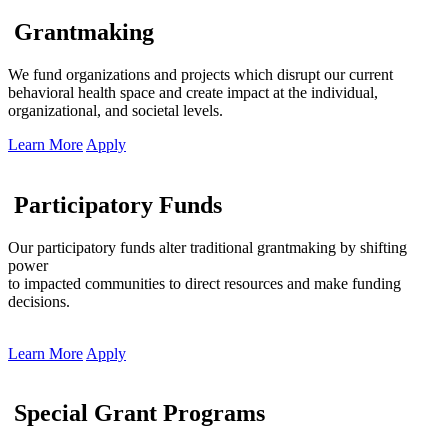
Grantmaking
We fund organizations and projects which disrupt our current
behavioral health space and create impact at the individual,
organizational, and societal levels.
Learn More
Apply
Participatory Funds
Our participatory funds alter traditional grantmaking by shifting
power
to impacted communities to direct resources and make funding
decisions.
Learn More
Apply
Special Grant Programs