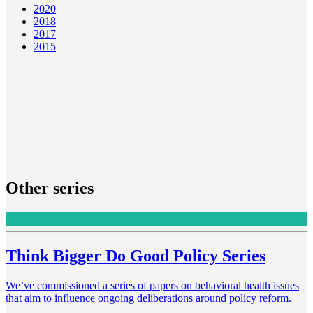
2020
2018
2017
2015
Other series
Think Bigger Do Good Policy Series
We’ve commissioned a series of papers on behavioral health issues
that aim to influence ongoing deliberations around policy reform.