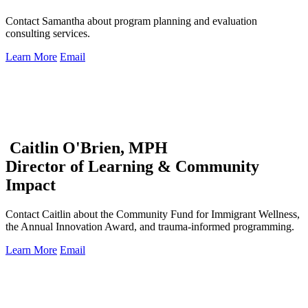
Contact Samantha about program planning and evaluation
consulting services.
Learn More
Email
Caitlin O'Brien, MPH
Director of Learning & Community
Impact
Contact Caitlin about the Community Fund for Immigrant Wellness,
the Annual Innovation Award, and trauma-informed programming.
Learn More
Email