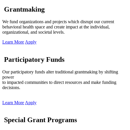
Grantmaking
We fund organizations and projects which disrupt our current
behavioral health space and create impact at the individual,
organizational, and societal levels.
Learn More
Apply
Participatory Funds
Our participatory funds alter traditional grantmaking by shifting
power
to impacted communities to direct resources and make funding
decisions.
Learn More
Apply
Special Grant Programs