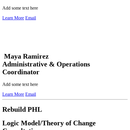
Add some text here
Learn More
Email
Maya Ramirez
Administrative & Operations
Coordinator
Add some text here
Learn More
Email
Rebuild PHL
Logic Model/Theory of Change