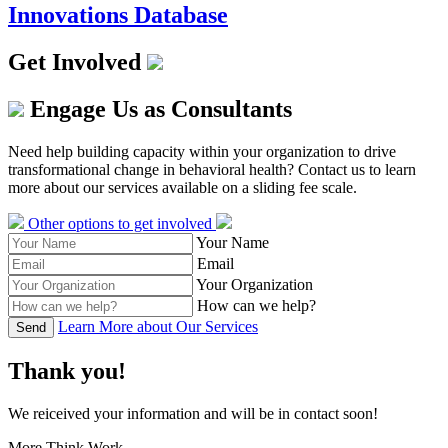
Innovations Database
Get Involved
Engage Us as Consultants
Need help building capacity within your organization to drive
transformational change in behavioral health? Contact us to learn
more about our services available on a sliding fee scale.
Other options to get involved
Your Name
Email
Your Organization
How can we help?
Learn More about Our Services
Send
Thank you!
We reiceived your information and will be in contact soon!
More Think Work