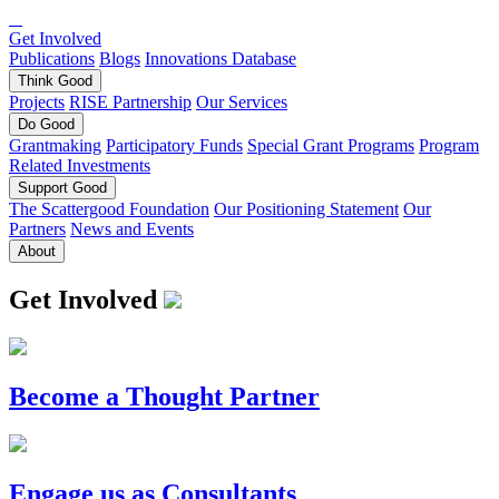
Get Involved
Publications
Blogs
Innovations Database
Think
Good
Projects
RISE Partnership
Our Services
Do
Good
Grantmaking
Participatory Funds
Special Grant Programs
Program
Related Investments
Support
Good
The Scattergood Foundation
Our Positioning Statement
Our
Partners
News and Events
About
Get Involved
Become a Thought Partner
Engage us as Consultants