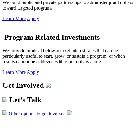
We build public and private partnerships to administer grant dollars
toward targeted programs.
Learn More
Apply
Program Related Investments
We provide funds at below-market interest rates that can be
particularly useful to start, grow, or sustain a program, or when
results cannot be achieved with grant dollars alone.
Learn More
Apply
Get Involved
Let’s Talk
Other options to get involved