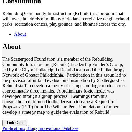
Consultation
Rebuilding Community Infrastructure (Rebuild) is a program that
will invest hundreds of millions of dollars to revitalize neighborhood
parks, recreation centers, playgrounds, and libraries across the city.
About
About
The Scattergood Foundation is a member of the Rebuilding
Community Infrastructure (Rebuild) Leadership Funder’s Group,
led by the City of Philadelphia Rebuild team and the Philanthropy
Network of Greater Philadelphia. Participation in this group led to
the provision of in-kind evaluation consultation by Scattergood to
Rebuild staff to develop a theory of change and logic model across
approximately three months. A preliminary logic model was
developed through a group process. Learnings from this
consultation contributed to the decision to issue a Request for
Proposals (RFP) from The William Penn Foundation to further
develop a strategy map to guide the evaluation of Rebuild.
Think
Good
Publications
Blogs
Innovations Database