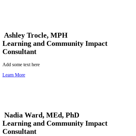
Ashley Trocle, MPH
Learning and Community Impact
Consultant
Add some text here
Learn More
Nadia Ward, MEd, PhD
Learning and Community Impact
Consultant