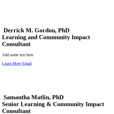
Derrick M. Gordon, PhD
Learning and Community Impact
Consultant
Add some text here
Learn More
Email
Samantha Matlin, PhD
Senior Learning & Community Impact
Consultant