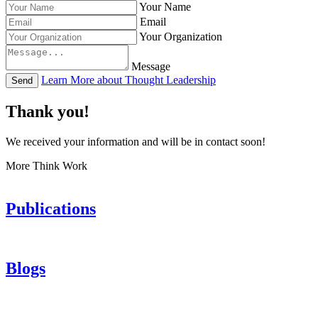
Your Name
Email
Your Organization
Message
Learn More about Thought Leadership
Send
Thank you!
We received your information and will be in contact soon!
More Think Work
Publications
Blogs