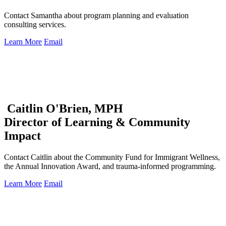
Contact Samantha about program planning and evaluation
consulting services.
Learn More
Email
Caitlin O'Brien, MPH
Director of Learning & Community
Impact
Contact Caitlin about the Community Fund for Immigrant Wellness,
the Annual Innovation Award, and trauma-informed programming.
Learn More
Email