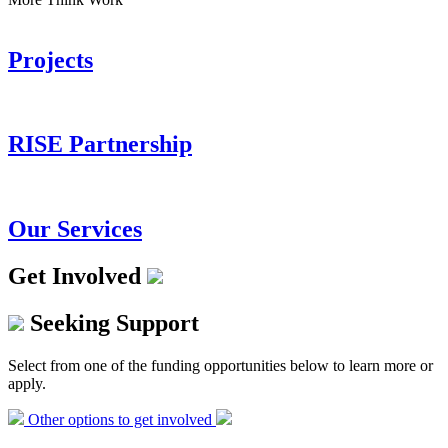
Projects
RISE Partnership
Our Services
Get Involved
Seeking Support
Select from one of the funding opportunities below to learn more or
apply.
Other options to get involved