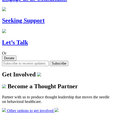
Seeking Support
Let’s Talk
Or
Donate
Subscribe
Get Involved
Become a Thought Partner
Partner with us to produce thought leadership that moves the needle
on behavioral healthcare.
Other options to get involved