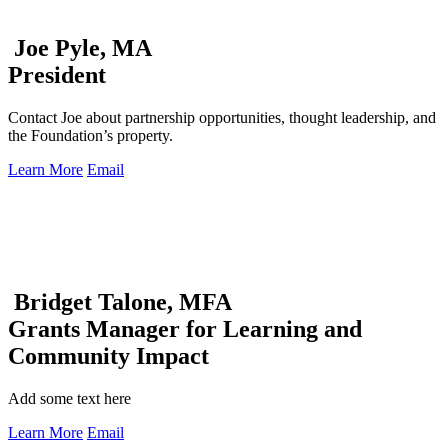
Joe Pyle, MA
President
Contact Joe about partnership opportunities, thought leadership, and
the Foundation’s property.
Learn More
Email
Bridget Talone, MFA
Grants Manager for Learning and
Community Impact
Add some text here
Learn More
Email