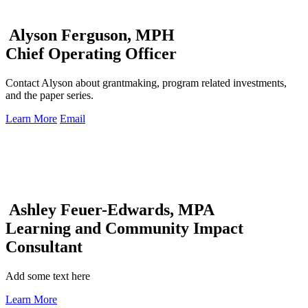
Alyson Ferguson, MPH
Chief Operating Officer
Contact Alyson about grantmaking, program related investments,
and the paper series.
Learn More
Email
Ashley Feuer-Edwards, MPA
Learning and Community Impact
Consultant
Add some text here
Learn More