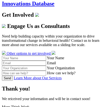
Innovations Database
Get Involved
Engage Us as Consultants
Need help building capacity within your organization to drive
transformational change in behavioral health? Contact us to learn
more about our services available on a sliding fee scale.
Other options to get involved
Your Name
Email
Your Organization
How can we help?
Learn More about Our Services
Send
Thank you!
We reiceived your information and will be in contact soon!
More Think Work