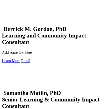
Derrick M. Gordon, PhD
Learning and Community Impact
Consultant
Add some text here
Learn More
Email
Samantha Matlin, PhD
Senior Learning & Community Impact
Consultant