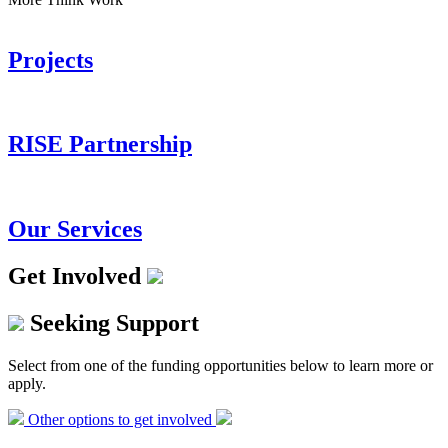
Projects
RISE Partnership
Our Services
Get Involved
Seeking Support
Select from one of the funding opportunities below to learn more or
apply.
Other options to get involved