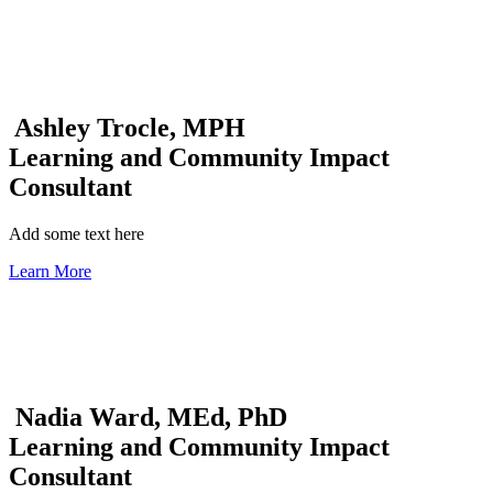
Ashley Trocle, MPH
Learning and Community Impact
Consultant
Add some text here
Learn More
Nadia Ward, MEd, PhD
Learning and Community Impact
Consultant