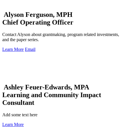
Alyson Ferguson, MPH
Chief Operating Officer
Contact Alyson about grantmaking, program related investments,
and the paper series.
Learn More
Email
Ashley Feuer-Edwards, MPA
Learning and Community Impact
Consultant
Add some text here
Learn More