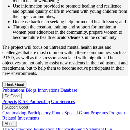
mental health well-being;
Use information provided to promote healing and resilience
and optimal quality of life in women with young children from
the target communities;
Decrease barriers to seeking help for mental health issues; and
Through the creation, training and support for immigrant
women peer educators in the community, prepare women to
become future health educators/leaders in the community.
The project will focus on untreated mental health issues and
challenges that are most common within these communities, such as
PTSD, as well as the stressors associated with migration. The
objectives are not only to assist new residents in their adjustment and
resettlement, but to help them to become active participants in their
new environments.
Think
Good
Publications
Blogs
Innovations Database
Do
Good
Projects
RISE Partnership
Our Services
Support
Good
Grantmaking
Participatory Funds
Special Grant Programs
Program
Related Investments
About
The Scattergood Foundation
Our Positioning Statement
Our