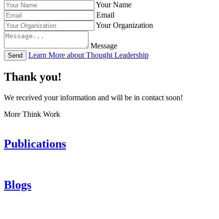
Your Name
Email
Your Organization
Message
Learn More about Thought Leadership
Send
Thank you!
We received your information and will be in contact soon!
More Think Work
Publications
Blogs