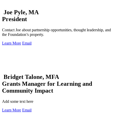
Joe Pyle, MA
President
Contact Joe about partnership opportunities, thought leadership, and
the Foundation’s property.
Learn More
Email
Bridget Talone, MFA
Grants Manager for Learning and
Community Impact
Add some text here
Learn More
Email