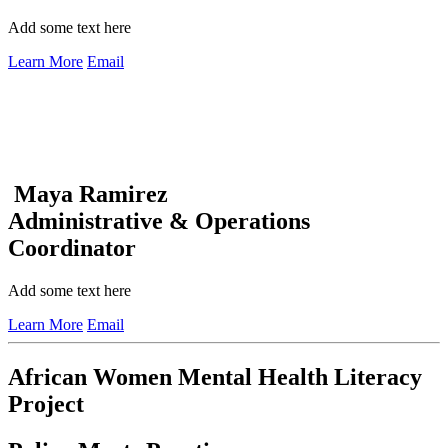
Add some text here
Learn More
Email
Maya Ramirez
Administrative & Operations
Coordinator
Add some text here
Learn More
Email
African Women Mental Health Literacy
Project