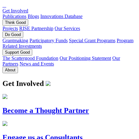
Get Involved
Publications
Blogs
Innovations Database
Think
Good
Projects
RISE Partnership
Our Services
Do
Good
Grantmaking
Participatory Funds
Special Grant Programs
Program
Related Investments
Support
Good
The Scattergood Foundation
Our Positioning Statement
Our
Partners
News and Events
About
Get Involved
Become a Thought Partner
Engage us as Consultants