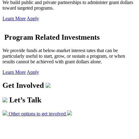
We build public and private partnerships to administer grant dollars
toward targeted programs.
Learn More
Apply
Program Related Investments
We provide funds at below-market interest rates that can be
particularly useful to start, grow, or sustain a program, or when
results cannot be achieved with grant dollars alone.
Learn More
Apply
Get Involved
Let’s Talk
Other options to get involved