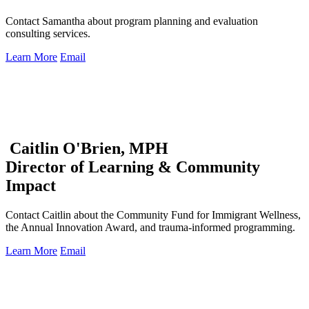
Contact Samantha about program planning and evaluation
consulting services.
Learn More
Email
Caitlin O'Brien, MPH
Director of Learning & Community
Impact
Contact Caitlin about the Community Fund for Immigrant Wellness,
the Annual Innovation Award, and trauma-informed programming.
Learn More
Email