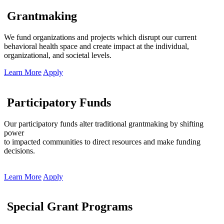
Grantmaking
We fund organizations and projects which disrupt our current
behavioral health space and create impact at the individual,
organizational, and societal levels.
Learn More
Apply
Participatory Funds
Our participatory funds alter traditional grantmaking by shifting
power
to impacted communities to direct resources and make funding
decisions.
Learn More
Apply
Special Grant Programs