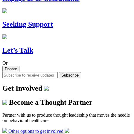
Seeking Support
Let’s Talk
Or
Donate
Subscribe
Get Involved
Become a Thought Partner
Partner with us to produce thought leadership that moves the needle
on behavioral healthcare.
Other options to get involved