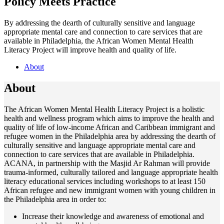
Policy Meets Practice
By addressing the dearth of culturally sensitive and language
appropriate mental care and connection to care services that are
available in Philadelphia, the African Women Mental Health
Literacy Project will improve health and quality of life.
About
About
The African Women Mental Health Literacy Project is a holistic
health and wellness program which aims to improve the health and
quality of life of low-income African and Caribbean immigrant and
refugee women in the Philadelphia area by addressing the dearth of
culturally sensitive and language appropriate mental care and
connection to care services that are available in Philadelphia.
ACANA, in partnership with the Masjid Ar Rahman will provide
trauma-informed, culturally tailored and language appropriate health
literacy educational services including workshops to at least 150
African refugee and new immigrant women with young children in
the Philadelphia area in order to:
Increase their knowledge and awareness of emotional and