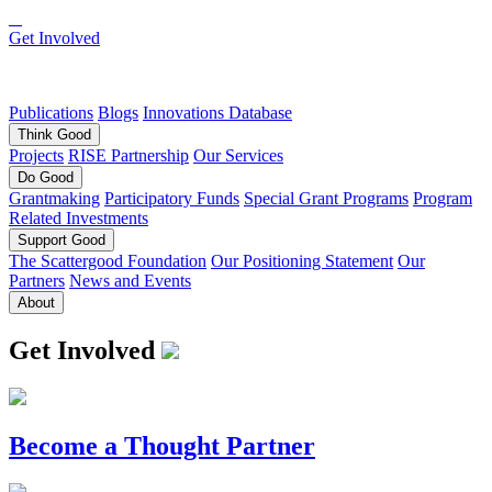
Get Involved
Publications
Blogs
Innovations Database
Think
Good
Projects
RISE Partnership
Our Services
Do
Good
Grantmaking
Participatory Funds
Special Grant Programs
Program
Related Investments
Support
Good
The Scattergood Foundation
Our Positioning Statement
Our
Partners
News and Events
About
Get Involved
Become a Thought Partner