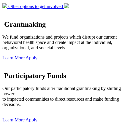
Other options to get involved
Grantmaking
We fund organizations and projects which disrupt our current
behavioral health space and create impact at the individual,
organizational, and societal levels.
Learn More
Apply
Participatory Funds
Our participatory funds alter traditional grantmaking by shifting
power
to impacted communities to direct resources and make funding
decisions.
Learn More
Apply