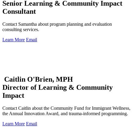
Senior Learning & Community Impact
Consultant
Contact Samantha about program planning and evaluation
consulting services.
Learn More
Email
Caitlin O'Brien, MPH
Director of Learning & Community
Impact
Contact Caitlin about the Community Fund for Immigrant Wellness,
the Annual Innovation Award, and trauma-informed programming.
Learn More
Email