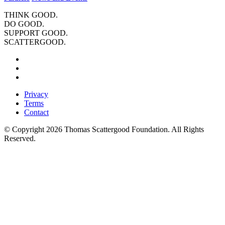
THINK GOOD.
DO GOOD.
SUPPORT GOOD.
SCATTERGOOD.
Privacy
Terms
Contact
© Copyright 2026 Thomas Scattergood Foundation. All Rights
Reserved.