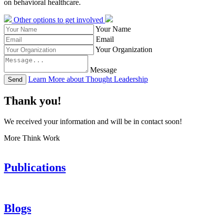
on behavioral healthcare.
Other options to get involved
Your Name
Email
Your Organization
Message
Learn More about Thought Leadership
Send
Thank you!
We received your information and will be in contact soon!
More Think Work
Publications
Blogs