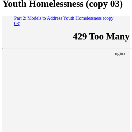
Youth Homelessness (copy 03)
Part 2: Models to Address Youth Homelessness (copy
03)