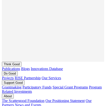
Think
Good
Publications
Blogs
Innovations Database
Do
Good
Projects
RISE Partnership
Our Services
Support
Good
Grantmaking
Participatory Funds
Special Grant Programs
Program
Related Investments
About
The Scattergood Foundation
Our Positioning Statement
Our
Partners
News and Events