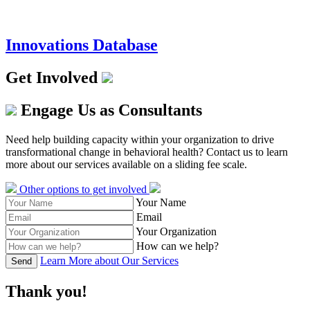
Innovations Database
Get Involved
Engage Us as Consultants
Need help building capacity within your organization to drive
transformational change in behavioral health? Contact us to learn
more about our services available on a sliding fee scale.
Other options to get involved
Your Name
Email
Your Organization
How can we help?
Learn More about Our Services
Send
Thank you!