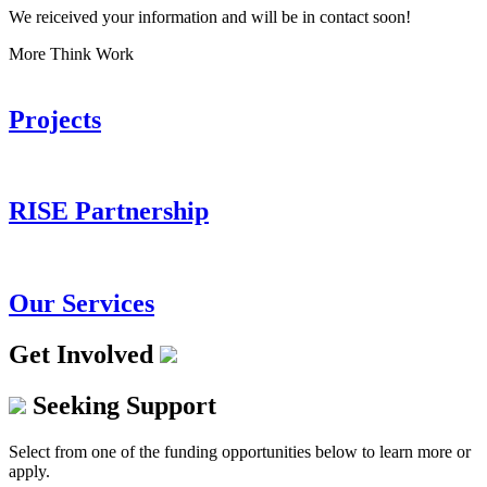
We reiceived your information and will be in contact soon!
More Think Work
Projects
RISE Partnership
Our Services
Get Involved
Seeking Support
Select from one of the funding opportunities below to learn more or
apply.