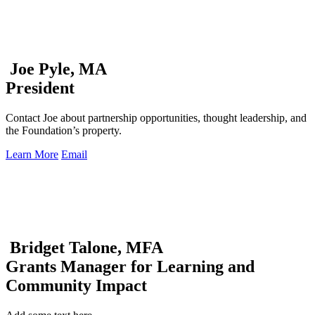
Joe Pyle, MA
President
Contact Joe about partnership opportunities, thought leadership, and
the Foundation’s property.
Learn More
Email
Bridget Talone, MFA
Grants Manager for Learning and
Community Impact