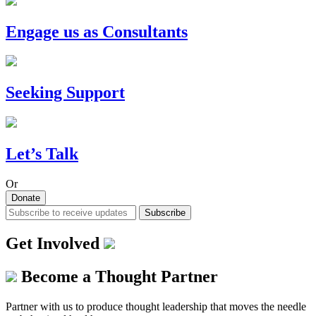
Engage us as Consultants
Seeking Support
Let’s Talk
Or
Donate
Subscribe
Get Involved
Become a Thought Partner
Partner with us to produce thought leadership that moves the needle