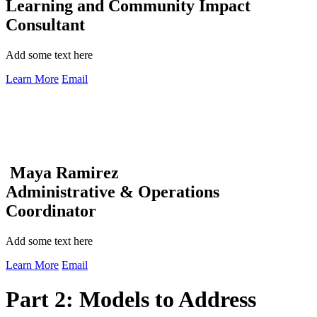
Learning and Community Impact
Consultant
Add some text here
Learn More
Email
Maya Ramirez
Administrative & Operations
Coordinator
Add some text here
Learn More
Email
Part 2: Models to Address