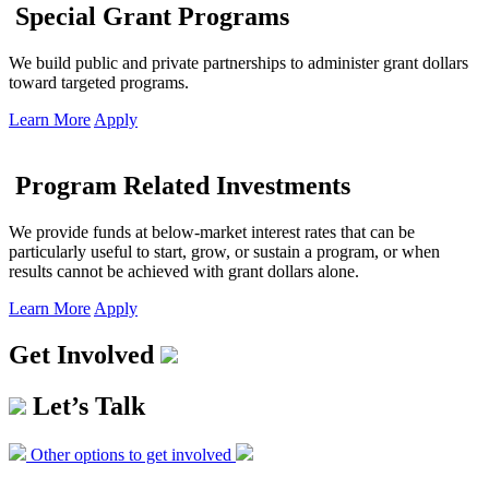
Special Grant Programs
We build public and private partnerships to administer grant dollars
toward targeted programs.
Learn More
Apply
Program Related Investments
We provide funds at below-market interest rates that can be
particularly useful to start, grow, or sustain a program, or when
results cannot be achieved with grant dollars alone.
Learn More
Apply
Get Involved
Let’s Talk
Other options to get involved