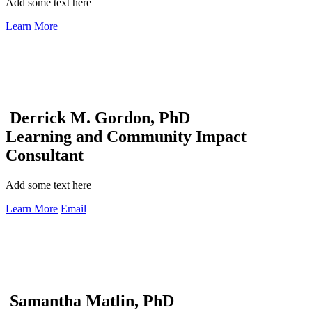
Add some text here
Learn More
Derrick M. Gordon, PhD
Learning and Community Impact
Consultant
Add some text here
Learn More
Email
Samantha Matlin, PhD