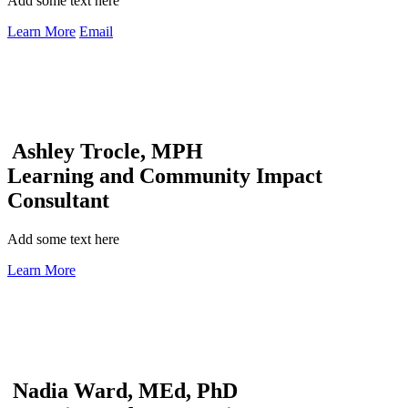
Add some text here
Learn More
Email
Ashley Trocle, MPH
Learning and Community Impact
Consultant
Add some text here
Learn More
Nadia Ward, MEd, PhD