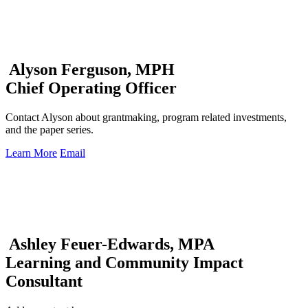
Alyson Ferguson, MPH
Chief Operating Officer
Contact Alyson about grantmaking, program related investments,
and the paper series.
Learn More
Email
Ashley Feuer-Edwards, MPA
Learning and Community Impact
Consultant