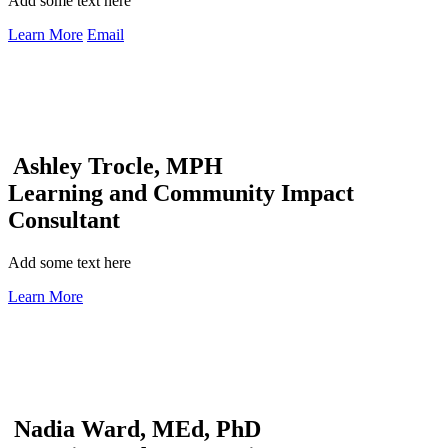
Add some text here
Learn More
Email
Ashley Trocle, MPH
Learning and Community Impact
Consultant
Add some text here
Learn More
Nadia Ward, MEd, PhD