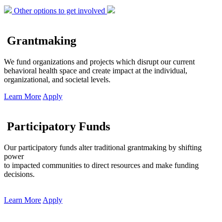
Other options to get involved
Grantmaking
We fund organizations and projects which disrupt our current
behavioral health space and create impact at the individual,
organizational, and societal levels.
Learn More
Apply
Participatory Funds
Our participatory funds alter traditional grantmaking by shifting
power
to impacted communities to direct resources and make funding
decisions.
Learn More
Apply