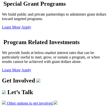
Special Grant Programs
We build public and private partnerships to administer grant dollars
toward targeted programs.
Learn More
Apply
Program Related Investments
We provide funds at below-market interest rates that can be
particularly useful to start, grow, or sustain a program, or when
results cannot be achieved with grant dollars alone.
Learn More
Apply
Get Involved
Let’s Talk
Other options to get involved