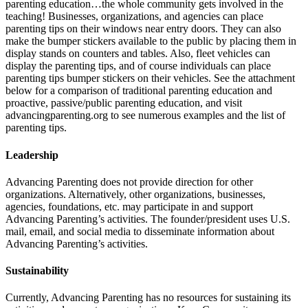
parenting education…the whole community gets involved in the
teaching! Businesses, organizations, and agencies can place
parenting tips on their windows near entry doors. They can also
make the bumper stickers available to the public by placing them in
display stands on counters and tables. Also, fleet vehicles can
display the parenting tips, and of course individuals can place
parenting tips bumper stickers on their vehicles. See the attachment
below for a comparison of traditional parenting education and
proactive, passive/public parenting education, and visit
advancingparenting.org to see numerous examples and the list of
parenting tips.
Leadership
Advancing Parenting does not provide direction for other
organizations. Alternatively, other organizations, businesses,
agencies, foundations, etc. may participate in and support
Advancing Parenting’s activities. The founder/president uses U.S.
mail, email, and social media to disseminate information about
Advancing Parenting’s activities.
Sustainability
Currently, Advancing Parenting has no resources for sustaining its