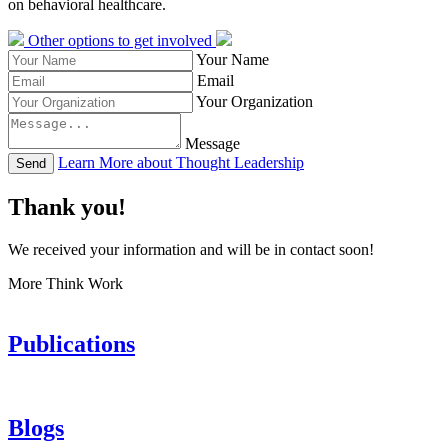
on behavioral healthcare.
Other options to get involved
Your Name
Email
Your Organization
Message
Learn More about Thought Leadership
Send
Thank you!
We received your information and will be in contact soon!
More Think Work
Publications
Blogs