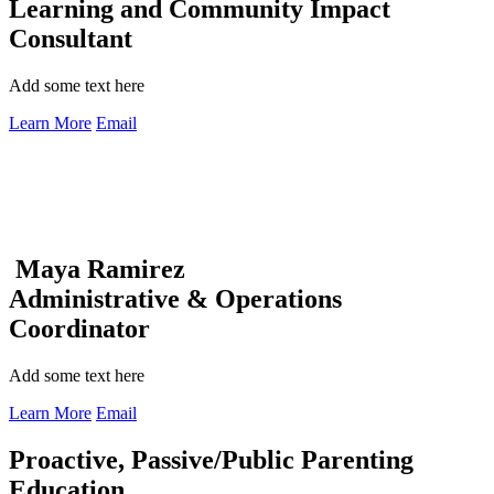
Learning and Community Impact
Consultant
Add some text here
Learn More
Email
Maya Ramirez
Administrative & Operations
Coordinator
Add some text here
Learn More
Email
Proactive, Passive/Public Parenting
Education