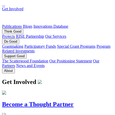
Get Involved
Publications
Blogs
Innovations Database
Think
Good
Projects
RISE Partnership
Our Services
Do
Good
Grantmaking
Participatory Funds
Special Grant Programs
Program
Related Investments
Support
Good
The Scattergood Foundation
Our Positioning Statement
Our
Partners
News and Events
About
Get Involved
Become a Thought Partner