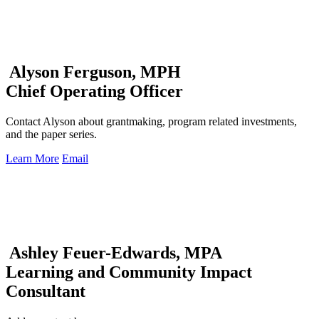
Alyson Ferguson, MPH
Chief Operating Officer
Contact Alyson about grantmaking, program related investments,
and the paper series.
Learn More
Email
Ashley Feuer-Edwards, MPA
Learning and Community Impact
Consultant