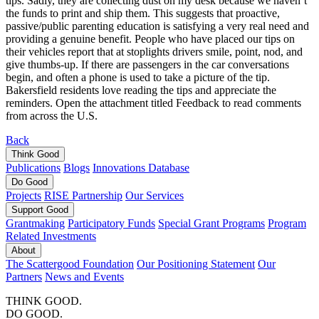
tips. Sadly, they are collecting dust on my desk because we haven’t
the funds to print and ship them. This suggests that proactive,
passive/public parenting education is satisfying a very real need and
providing a genuine benefit. People who have placed our tips on
their vehicles report that at stoplights drivers smile, point, nod, and
give thumbs-up. If there are passengers in the car conversations
begin, and often a phone is used to take a picture of the tip.
Bakersfield residents love reading the tips and appreciate the
reminders. Open the attachment titled Feedback to read comments
from across the U.S.
Back
Think
Good
Publications
Blogs
Innovations Database
Do
Good
Projects
RISE Partnership
Our Services
Support
Good
Grantmaking
Participatory Funds
Special Grant Programs
Program
Related Investments
About
The Scattergood Foundation
Our Positioning Statement
Our
Partners
News and Events
THINK GOOD.
DO GOOD.