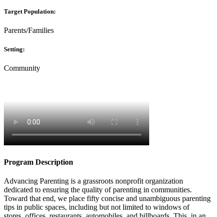
Target Population:
Parents/Families
Setting:
Community
Program Description
Advancing Parenting is a grassroots nonprofit organization
dedicated to ensuring the quality of parenting in communities.
Toward that end, we place fifty concise and unambiguous parenting
tips in public spaces, including but not limited to windows of
stores, offices, restaurants, automobiles, and billboards. This, in an