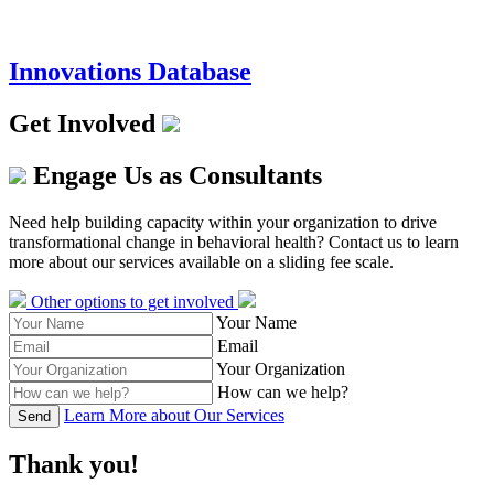
Innovations Database
Get Involved
Engage Us as Consultants
Need help building capacity within your organization to drive
transformational change in behavioral health? Contact us to learn
more about our services available on a sliding fee scale.
Other options to get involved
Your Name
Email
Your Organization
How can we help?
Learn More about Our Services
Send
Thank you!