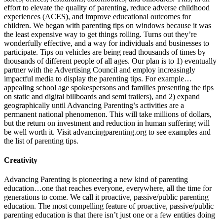
effort to elevate the quality of parenting, reduce adverse childhood
experiences (ACES), and improve educational outcomes for
children. We began with parenting tips on windows because it was
the least expensive way to get things rolling. Turns out they’re
wonderfully effective, and a way for individuals and businesses to
participate. Tips on vehicles are being read thousands of times by
thousands of different people of all ages. Our plan is to ​1) eventually
partner with the Advertising Council and employ increasingly
impactful media to display the parenting tips. For example…
appealing school age spokespersons and families presenting the tips
on static and digital billboards and semi trailers), and ​2) expand
geographically until Advancing Parenting’s activities are a
permanent national phenomenon. ​This will take millions of dollars,
but the return on investment and reduction in human suffering will
be well worth it. Visit advancingparenting.org to see examples and
the list of parenting tips. ​
Creativity
Advancing Parenting is pioneering a new kind of parenting
education…one that reaches everyone, everywhere, all the time for
generations to come. We call it proactive, passive/public parenting
education. The most compelling feature of proactive, passive/public
parenting education is that there isn’t just one or a few entities doing