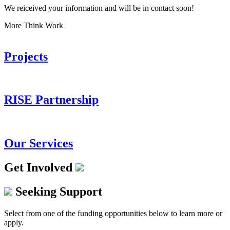
We reiceived your information and will be in contact soon!
More Think Work
Projects
RISE Partnership
Our Services
Get Involved
Seeking Support
Select from one of the funding opportunities below to learn more or
apply.