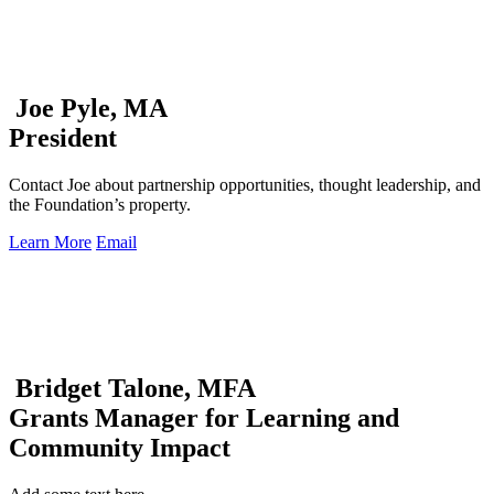
Joe Pyle, MA
President
Contact Joe about partnership opportunities, thought leadership, and
the Foundation’s property.
Learn More
Email
Bridget Talone, MFA
Grants Manager for Learning and
Community Impact