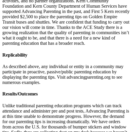
activities, and no partner organizations. Kern Community
Foundation and Kern County Department of Human Services have
supported Advancing Parenting in the past, and First 5 Kern recently
provided $2,500 to place the parenting tips on Golden Empire
Transit buses and shuttles. We are confident that funding to carry out
our vision will come in time. Thanks to the ACE Study there is a
growing realization that the quality of parenting in communities isn’t
what it ought to be, and that there is a need for a new kind of
parenting education that has a broader reach.
Replicability
As described above, any individual or entity in a community may
participate in proactive, passive/public parenting education by
displaying the parenting tips. Visit advancingparenting.org to see
numerous examples.
Results/Outcomes
Unlike traditional parenting education programs which can track
attendance and administer pre and post tests, Advancing Parenting is
at this time unable to demonstrate progress. However, the demand
for our parenting tips is increasing dramatically. We have orders
from across the U.S. for thousands of bumper stickers and window