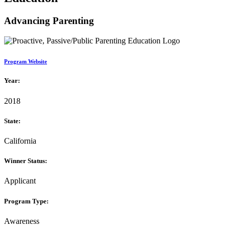
Advancing Parenting
Program Website
Year:
2018
State:
California
Winner Status:
Applicant
Program Type:
Awareness