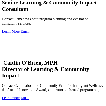
Senior Learning & Community Impact
Consultant
Contact Samantha about program planning and evaluation
consulting services.
Learn More
Email
Caitlin O'Brien, MPH
Director of Learning & Community
Impact
Contact Caitlin about the Community Fund for Immigrant Wellness,
the Annual Innovation Award, and trauma-informed programming.
Learn More
Email