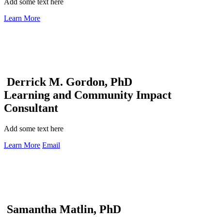
Add some text here
Learn More
Derrick M. Gordon, PhD
Learning and Community Impact
Consultant
Add some text here
Learn More
Email
Samantha Matlin, PhD