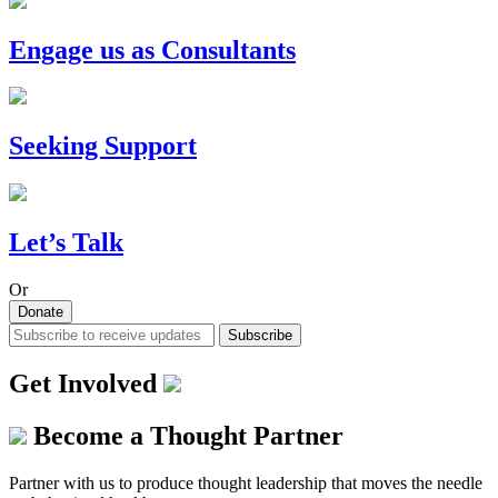
Engage us as Consultants
Seeking Support
Let’s Talk
Or
Donate
Subscribe
Get Involved
Become a Thought Partner
Partner with us to produce thought leadership that moves the needle